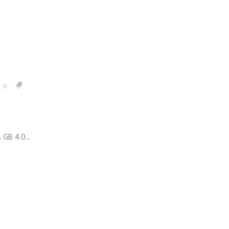
0
GB 4.0...