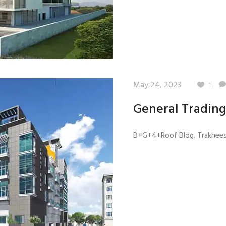
May 24, 2023
1
General Trading
B+G+4+Roof Bldg. Trakhees 