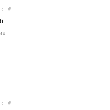
0
i
.0...
0