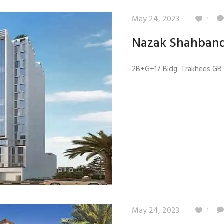
May 24, 2023
1
Nazak Shahband
2B+G+17 Bldg. Trakhees GB 4
May 24, 2023
1