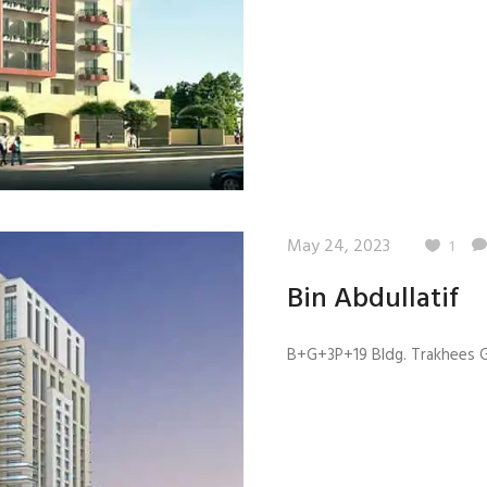
May 24, 2023
1
Bin Abdullatif
B+G+3P+19 Bldg. Trakhees GB