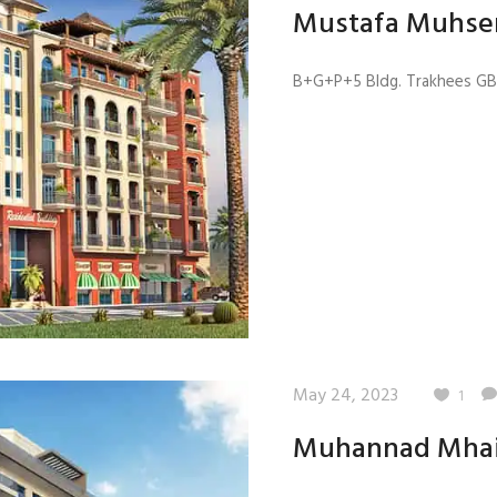
Mustafa Muhse
B+G+P+5 Bldg. Trakhees GB 4
May 24, 2023
1
Muhannad Mha