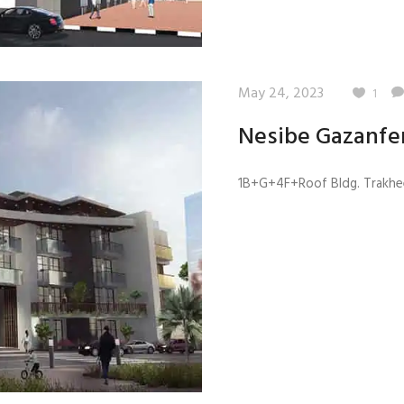
May 24, 2023
1
Nesibe Gazanfe
1B+G+4F+Roof Bldg. Trakhee