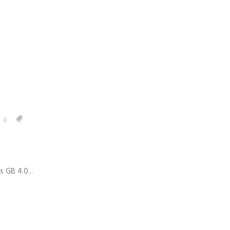
anagement
0
 GB 4.0...