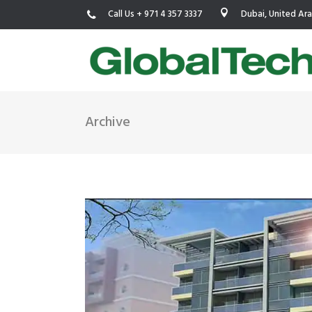
Call Us + 971 4 357 3337
Dubai, United Ar
Archive
USGBC LEED
New Constr
IWBI WELL
Existing Bu
Fitwel
Commissio
Trakhees – DBC
Testing & 
Dubai Municipality
Functional
Barjeel- RAK Municipality
MEP Therm
Dubai Silicon Oasis Authority
Building T