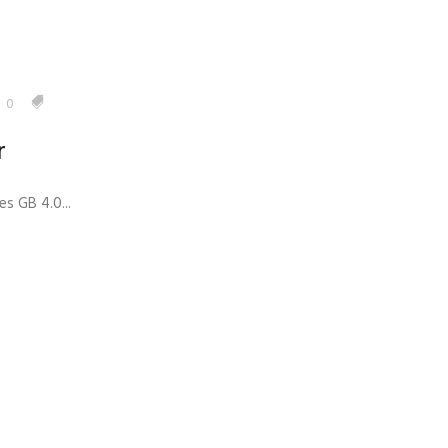
0
r
s GB 4.0...