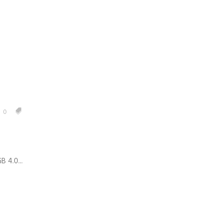
0
 4.0...