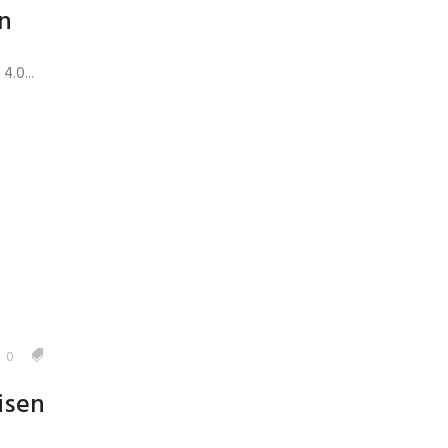
n
.0...
0
isen