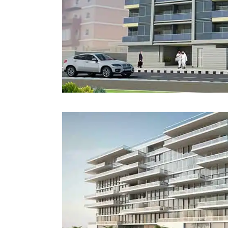
Estidama
Indoor Air 
Mostadam
Commercial
Parksmart
Retro – Co
Life Cycle Assessment (LCA)
Building En
Carbon Management Plan
Green Sukuk
ESG Sustainable Finance