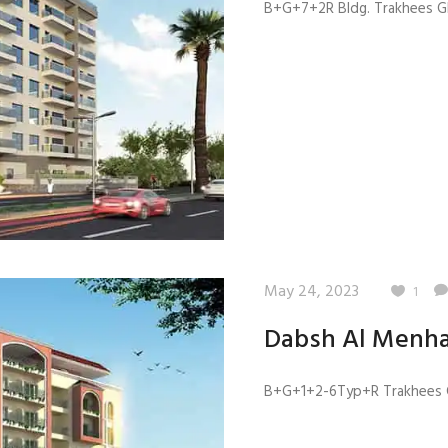
B+G+7+2R Bldg. Trakhees GB
May 24, 2023
1
Dabsh Al Menha
B+G+1+2-6Typ+R Trakhees G