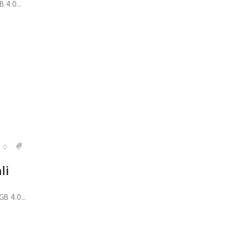
 4.0...
0
li
B 4.0...