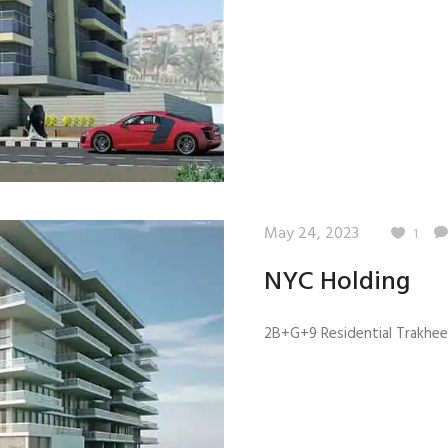
Quality Testing
Environmental Permitting
 Building Energy Audit
Environmental Management
mmissioning
Environmental Monitoring
ergy Retrofit Solutions
Construction Environmental M
Plan (CEMP)
May 24, 2023
1
NYC Holding
2B+G+9 Residential Trakhees