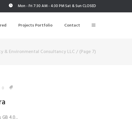
Mon - Fri 7:30 AM - 4:30 PM Sat & Sun CLOSED
ered
Projects Portfolio
Contact
ty & Environmental Consultancy LLC
/
(Page 7)
Building Air Tightness/Blower Door Testing
Thermal Imaging/Building Thermography
n
Indoor Air Quality Testing
0
ra
nt
 GB 4.0...