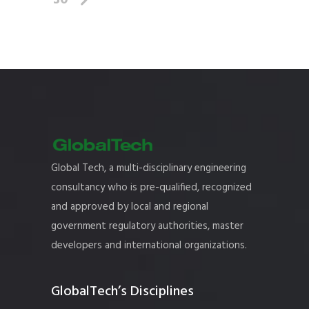
30
Global Tech, a multi-disciplinary engineering
consultancy who is pre-qualified, recognized
and approved by local and regional
government regulatory authorities, master
developers and international organizations.
GlobalTech’s Disciplines