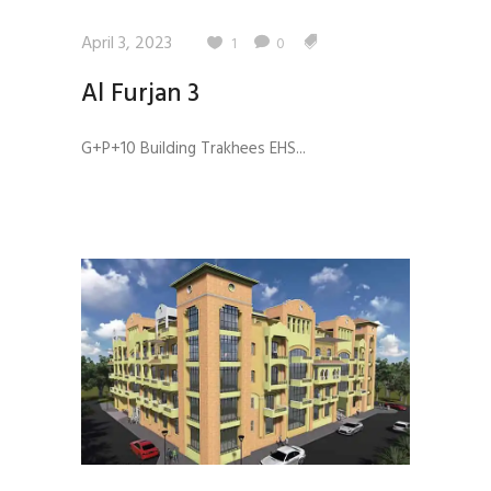
April 3, 2023
1
0
Al Furjan 3
G+P+10 Building Trakhees EHS...