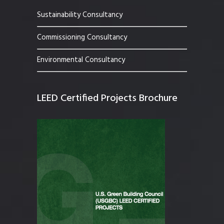
Sustainability Consultancy
Commissioning Consultancy
Environmental Consultancy
LEED Certified Projects Brochure