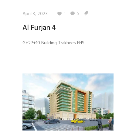
April 3, 2023
1
0
Al Furjan 4
G+2P+10 Building Trakhees EHS...