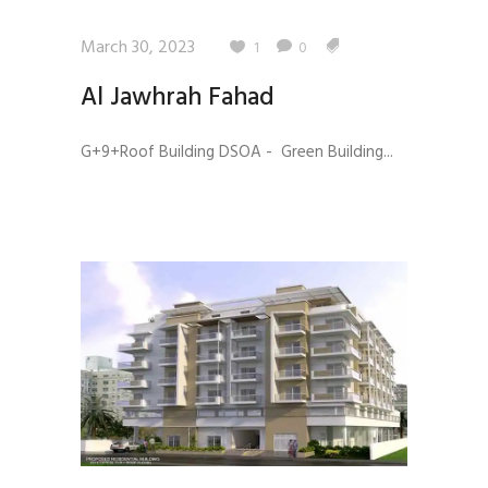
March 30, 2023
1
0
Al Jawhrah Fahad
G+9+Roof Building DSOA - Green Building...