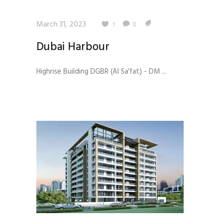
March 31, 2023
1
0
Dubai Harbour
Highrise Building DGBR (Al Sa'fat) - DM ...