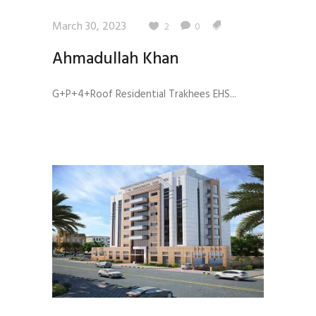
March 30, 2023
2
0
Ahmadullah Khan
G+P+4+Roof Residential Trakhees EHS...