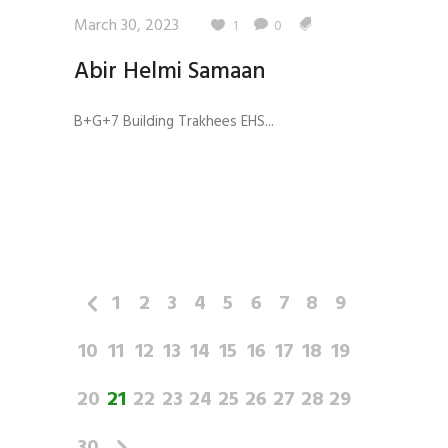
March 30, 2023
1
0
Abir Helmi Samaan
B+G+7 Building Trakhees EHS...
1
2
3
4
5
6
7
8
9
10
11
12
13
14
15
16
17
18
19
20
21
22
23
24
25
26
27
28
29