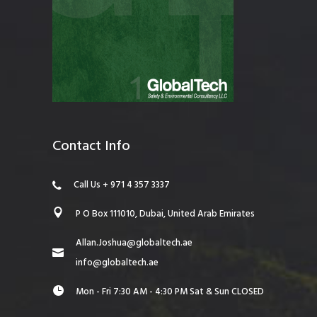
Contact Info
Call Us + 971 4 357 3337
P O Box 111010, Dubai, United Arab Emirates
Allan.Joshua@globaltech.ae
info@globaltech.ae
Mon - Fri 7:30 AM - 4:30 PM Sat & Sun CLOSED