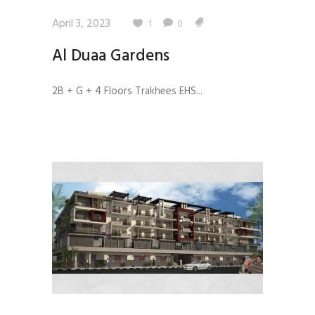
April 3, 2023
1
0
Al Duaa Gardens
2B + G + 4 Floors Trakhees EHS...