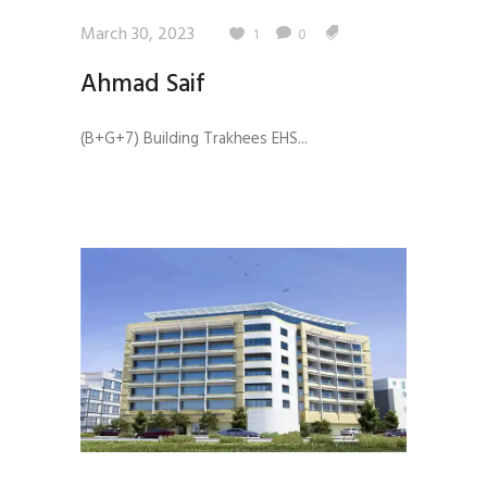
March 30, 2023
1
0
Ahmad Saif
(B+G+7) Building Trakhees EHS...