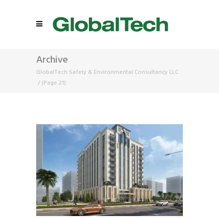
Archive
GlobalTech Safety & Environmental Consultancy LLC
/
(Page 21)