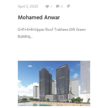
April 3, 2023
1
0
Mohamed Anwar
G+P+4+R+Upper Roof Trakhees EHS Green
Building...