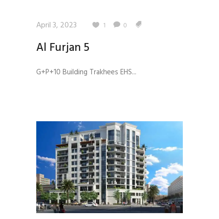
April 3, 2023
1
0
Al Furjan 5
G+P+10 Building Trakhees EHS...