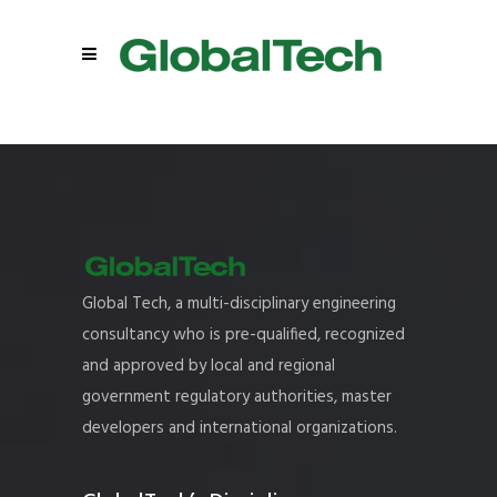
Global Tech, a multi-disciplinary engineering
consultancy who is pre-qualified, recognized
and approved by local and regional
government regulatory authorities, master
developers and international organizations.