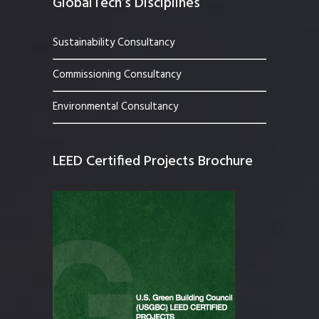
GlobalTech’s Disciplines
Sustainability Consultancy
Commissioning Consultancy
Environmental Consultancy
LEED Certified Projects Brochure