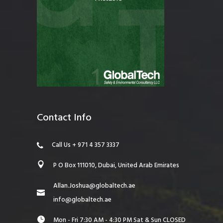
Contact Info
Call Us + 971 4 357 3337
P O Box 111010, Dubai, United Arab Emirates
Allan.Joshua@globaltech.ae
info@globaltech.ae
Mon - Fri 7:30 AM - 4:30 PM Sat & Sun CLOSED