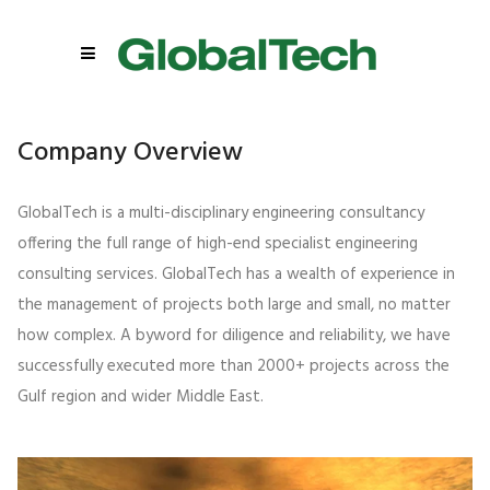
Company Overview
GlobalTech is a multi-disciplinary engineering consultancy
offering the full range of high-end specialist engineering
consulting services. GlobalTech has a wealth of experience in
the management of projects both large and small, no matter
how complex. A byword for diligence and reliability, we have
successfully executed more than 2000+ projects across the
Gulf region and wider Middle East.