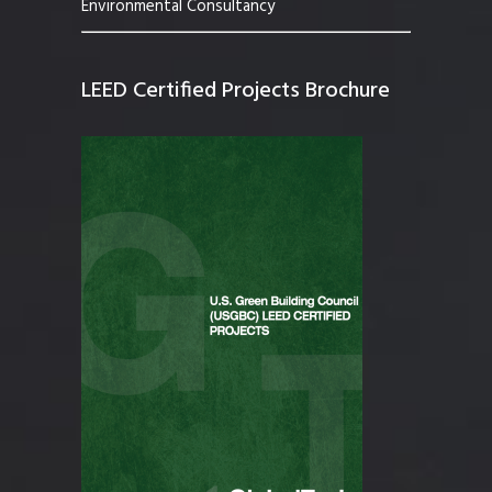
Environmental Consultancy
LEED Certified Projects Brochure