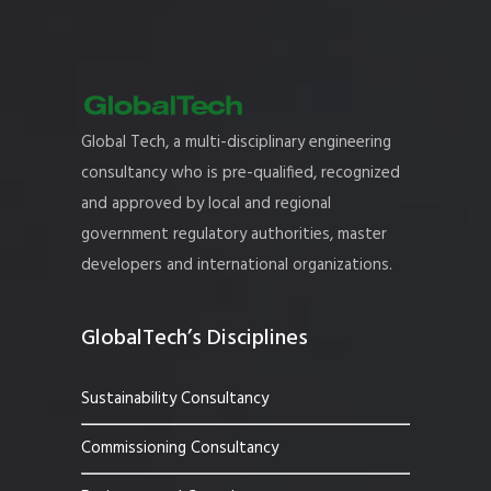
Global Tech, a multi-disciplinary engineering
consultancy who is pre-qualified, recognized
and approved by local and regional
government regulatory authorities, master
developers and international organizations.
GlobalTech’s Disciplines
Sustainability Consultancy
Commissioning Consultancy