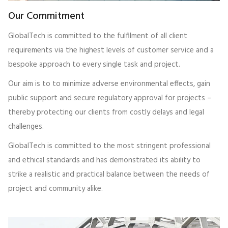
Our Commitment
GlobalTech is committed to the fulfilment of all client
requirements via the highest levels of customer service and a
bespoke approach to every single task and project.
Our aim is to to minimize adverse environmental effects, gain
public support and secure regulatory approval for projects –
thereby protecting our clients from costly delays and legal
challenges.
GlobalTech is committed to the most stringent professional
and ethical standards and has demonstrated its ability to
strike a realistic and practical balance between the needs of
project and community alike.