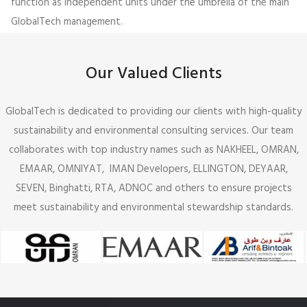
function as independent units under the umbrella of the main
GlobalTech management.
Our Valued Clients
GlobalTech is dedicated to providing our clients with high-quality
sustainability and environmental consulting services. Our team
collaborates with top industry names such as NAKHEEL, OMRAN,
EMAAR, OMNIYAT, IMAN Developers, ELLINGTON, DEYAAR,
SEVEN, Binghatti, RTA, ADNOC and others to ensure projects
meet sustainability and environmental stewardship standards.