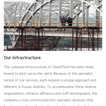
Our Infrastructure
The company infrastructure of GlobalTech has been finely
honed to best serve the client. Because of the specialist
nature of our services, each requires a unique approach and
different in-house facilities. To accommodate these diverse
requirements, enhance efficiency and staff development, the
company is now constituted into specialist divisions that