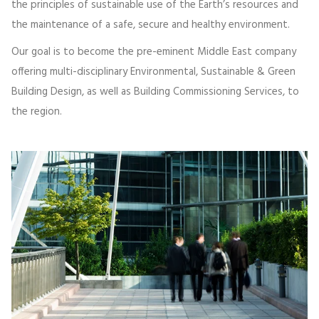
the principles of sustainable use of the Earth’s resources and
the maintenance of a safe, secure and healthy environment.
Our goal is to become the pre-eminent Middle East company
offering multi-disciplinary Environmental, Sustainable & Green
Building Design, as well as Building Commissioning Services, to
the region.