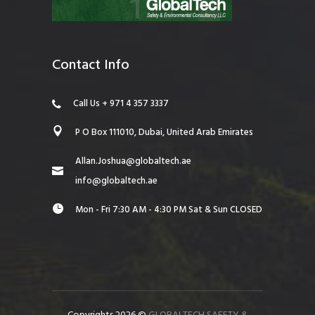
Contact Info
Call Us + 971 4 357 3337
P O Box 111010, Dubai, United Arab Emirates
Allan.Joshua@globaltech.ae
info@globaltech.ae
Mon - Fri 7:30 AM - 4:30 PM Sat & Sun CLOSED