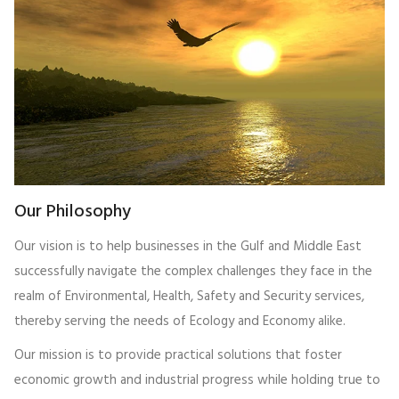
Our Philosophy
Our vision is to help businesses in the Gulf and Middle East
successfully navigate the complex challenges they face in the
realm of Environmental, Health, Safety and Security services,
thereby serving the needs of Ecology and Economy alike.
Our mission is to provide practical solutions that foster
economic growth and industrial progress while holding true to