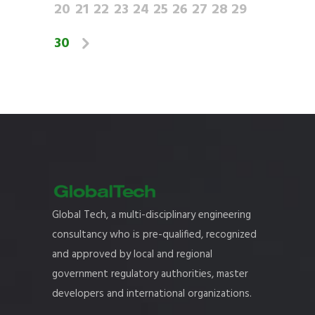
20
21
22
23
24
25
26
27
28
29
30
Global Tech, a multi-disciplinary engineering
consultancy who is pre-qualified, recognized
and approved by local and regional
government regulatory authorities, master
developers and international organizations.