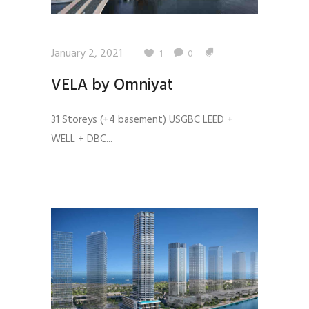
January 2, 2021
1
0
VELA by Omniyat
31 Storeys (+4 basement) USGBC LEED +
WELL + DBC...