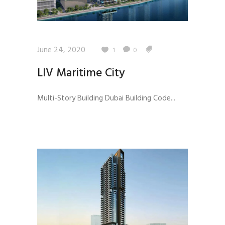
June 24, 2020
1
0
LIV Maritime City
Multi-Story Building Dubai Building Code...