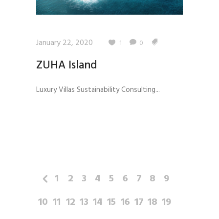
January 22, 2020
1
0
ZUHA Island
Luxury Villas Sustainability Consulting...
1
2
3
4
5
6
7
8
9
10
11
12
13
14
15
16
17
18
19