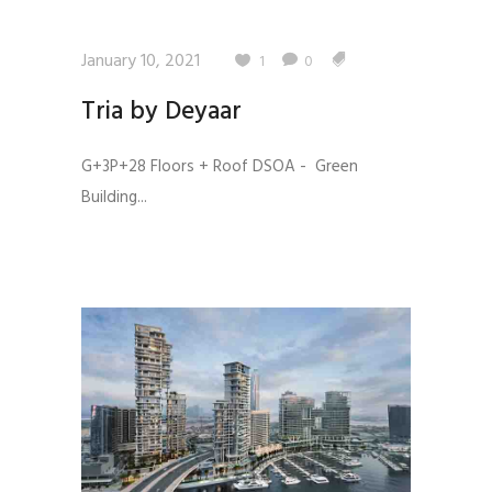
January 10, 2021
1
0
Tria by Deyaar
G+3P+28 Floors + Roof DSOA - Green
Building...