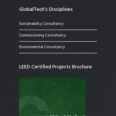
GlobalTech’s Disciplines
Sustainability Consultancy
Commissioning Consultancy
Environmental Consultancy
LEED Certified Projects Brochure