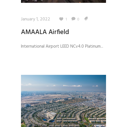
January 1, 2022
1
0
AMAALA Airfield
International Airport LEED NCv4.0 Platinum...