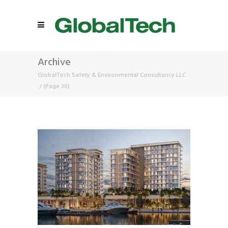
Archive
GlobalTech Safety & Environmental Consultancy LLC
/
(Page 30)