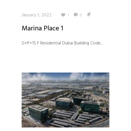
January 1, 2022
1
0
Marina Place 1
G+P+15 F Residential Dubai Building Code...