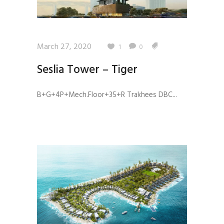
March 27, 2020
1
0
Seslia Tower – Tiger
B+G+4P+Mech.Floor+35+R Trakhees DBC...