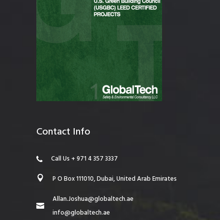
Contact Info
Call Us + 971 4 357 3337
P O Box 111010, Dubai, United Arab Emirates
Allan.Joshua@globaltech.ae
info@globaltech.ae