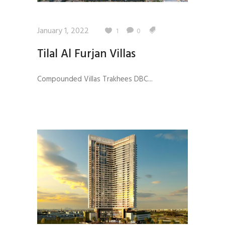
January 1, 2022
1
0
Tilal Al Furjan Villas
Compounded Villas Trakhees DBC...