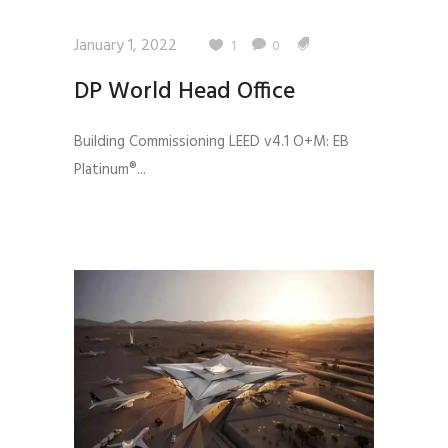
January 1, 2022
1
0
DP World Head Office
Building Commissioning LEED v4.1 O+M: EB
Platinum®...