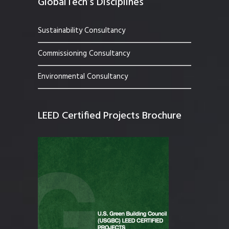
GlobalTech’s Disciplines
Sustainability Consultancy
Commissioning Consultancy
Environmental Consultancy
LEED Certified Projects Brochure