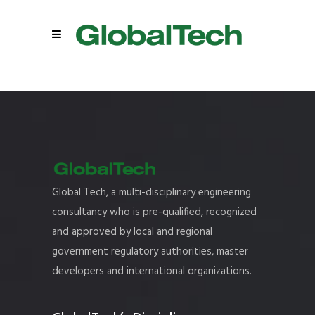
Global Tech, a multi-disciplinary engineering
consultancy who is pre-qualified, recognized
and approved by local and regional
government regulatory authorities, master
developers and international organizations.