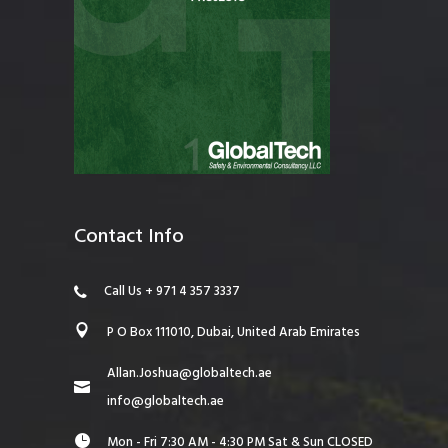
Contact Info
Call Us + 971 4 357 3337
P O Box 111010, Dubai, United Arab Emirates
Allan.Joshua@globaltech.ae
info@globaltech.ae
Mon - Fri 7:30 AM - 4:30 PM Sat & Sun CLOSED