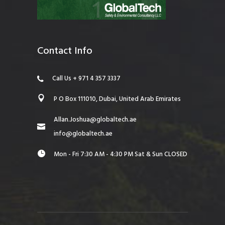
Contact Info
Call Us + 971 4 357 3337
P O Box 111010, Dubai, United Arab Emirates
Allan.Joshua@globaltech.ae
info@globaltech.ae
Mon - Fri 7:30 AM - 4:30 PM Sat & Sun CLOSED