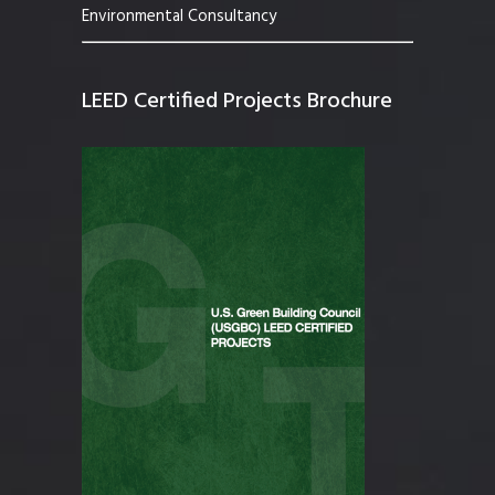
Environmental Consultancy
LEED Certified Projects Brochure