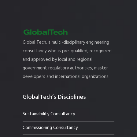
Global Tech, a multi-disciplinary engineering
consultancy who is pre-qualified, recognized
and approved by local and regional
government regulatory authorities, master
developers and international organizations.
GlobalTech’s Disciplines
Sustainability Consultancy
Commissioning Consultancy