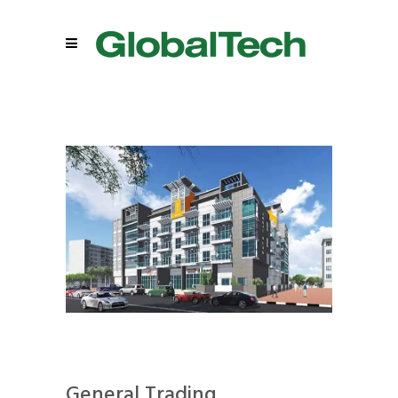
General Trading