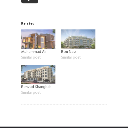
Related
Muhammad Ali
Bou Nasr
Similar post
Similar post
Behzad Khanghah
Similar post