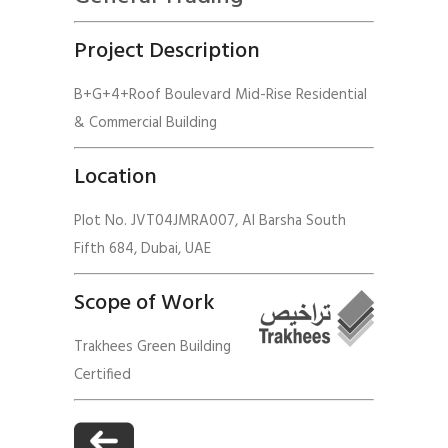
Project Description
B+G+4+Roof Boulevard Mid-Rise Residential
& Commercial Building
Location
Plot No. JVT04JMRA007, Al Barsha South
Fifth 684, Dubai, UAE
Scope of Work
Trakhees Green Building
Certified