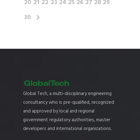
20
21
22
23
24
25
26
27
28
29
30
Global Tech, a multi-disciplinary engineering
consultancy who is pre-qualified, recognized
and approved by local and regional
government regulatory authorities, master
developers and international organizations.