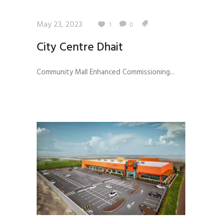
May 23, 2023
1
0
City Centre Dhait
Community Mall Enhanced Commissioning...