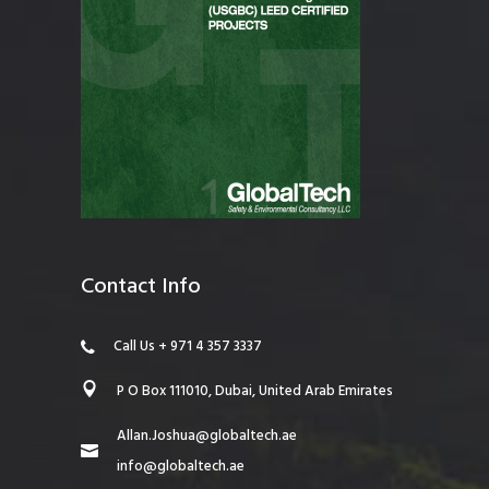
Contact Info
Call Us + 971 4 357 3337
P O Box 111010, Dubai, United Arab Emirates
Allan.Joshua@globaltech.ae
info@globaltech.ae