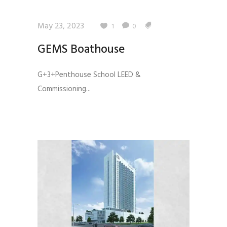
May 23, 2023
1
0
GEMS Boathouse
G+3+Penthouse School LEED &
Commissioning...