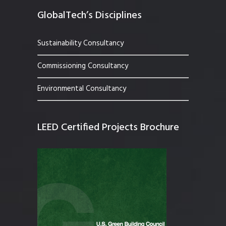
GlobalTech’s Disciplines
Sustainability Consultancy
Commissioning Consultancy
Environmental Consultancy
LEED Certified Projects Brochure