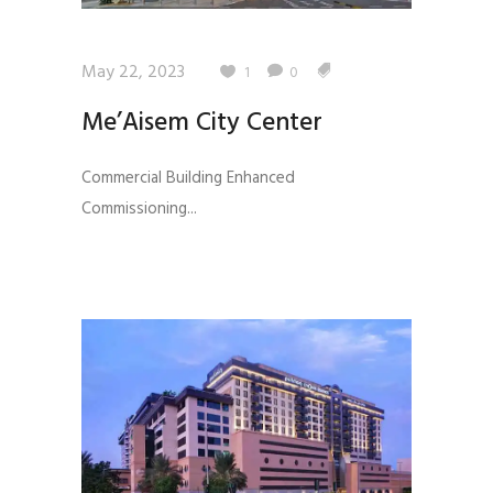
May 22, 2023
1
0
Me’Aisem City Center
Commercial Building Enhanced
Commissioning...