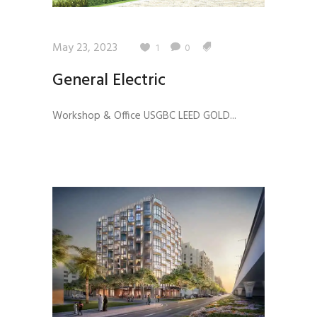
May 23, 2023
1
0
General Electric
Workshop & Office USGBC LEED GOLD...