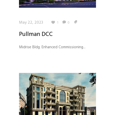
May 22, 2023
1
0
Pullman DCC
Midrise Bldg. Enhanced Commissioning...