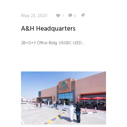
May 23, 2023
1
0
A&H Headquarters
2B+G+3 Office Bldg. USGBC LEED...