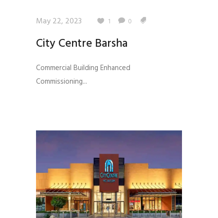
May 22, 2023
1
0
City Centre Barsha
Commercial Building Enhanced
Commissioning...