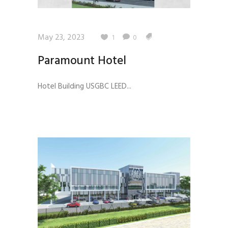
May 23, 2023
1
0
Paramount Hotel
Hotel Building USGBC LEED...