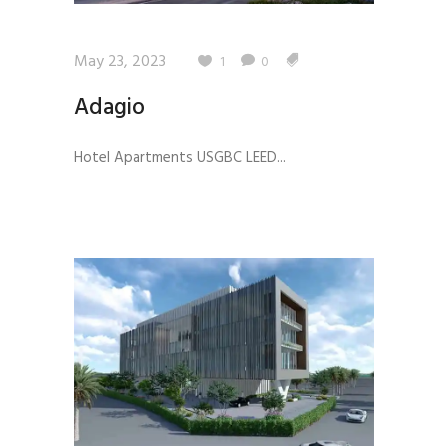
May 23, 2023
1
0
Adagio
Hotel Apartments USGBC LEED...