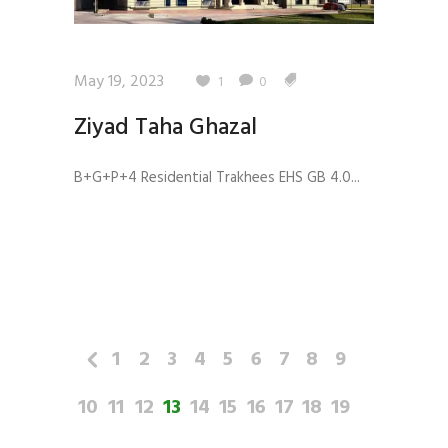
May 19, 2023
1
0
Ziyad Taha Ghazal
B+G+P+4 Residential Trakhees EHS GB 4.0...
1
2
3
4
5
6
7
8
9
10
11
12
13
14
15
16
17
18
19