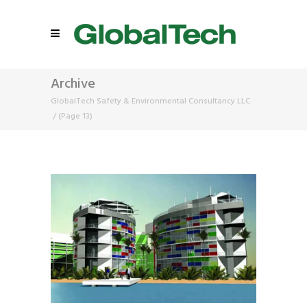
Archive
GlobalTech Safety & Environmental Consultancy LLC
/
(Page 13)