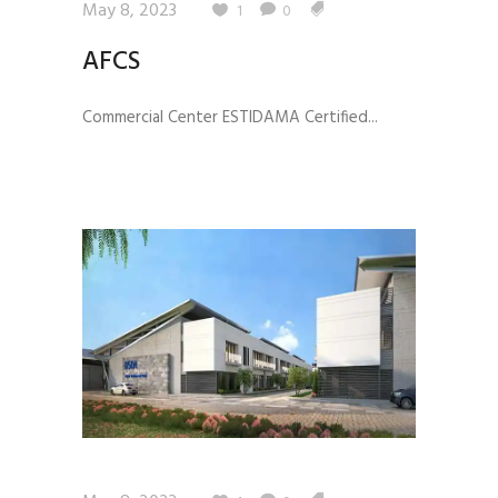
May 8, 2023
1
0
AFCS
Commercial Center ESTIDAMA Certified...