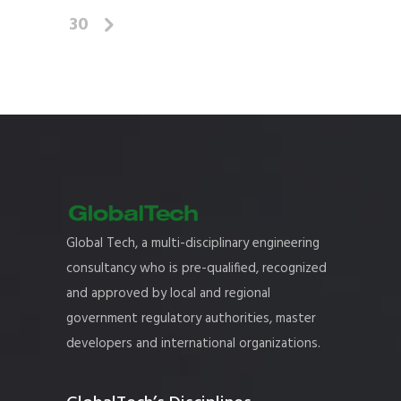
30
Global Tech, a multi-disciplinary engineering
consultancy who is pre-qualified, recognized
and approved by local and regional
government regulatory authorities, master
developers and international organizations.