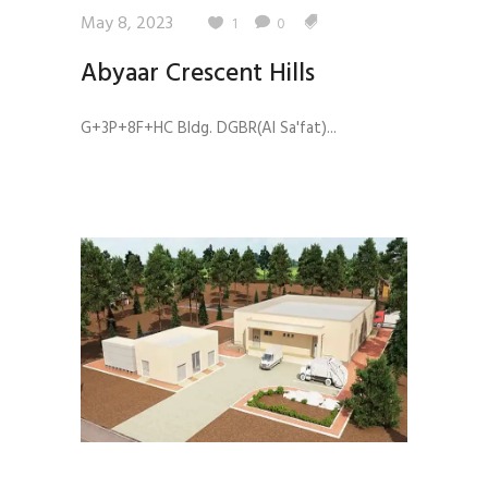
May 8, 2023
1
0
Abyaar Crescent Hills
G+3P+8F+HC Bldg. DGBR(Al Sa'fat)...