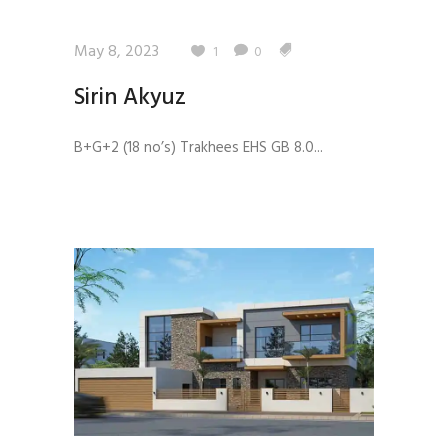
May 8, 2023
1
0
Sirin Akyuz
B+G+2 (18 no’s) Trakhees EHS GB 8.0...