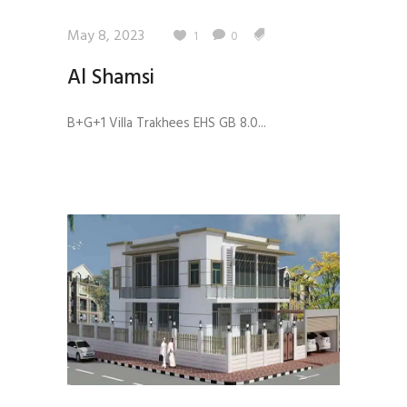
May 8, 2023
1
0
Al Shamsi
B+G+1 Villa Trakhees EHS GB 8.0...