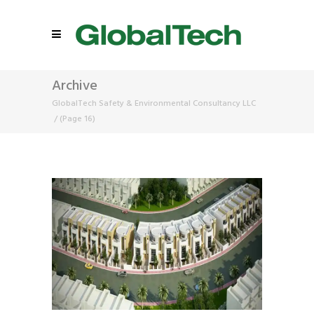
Archive
GlobalTech Safety & Environmental Consultancy LLC
/
(Page 16)