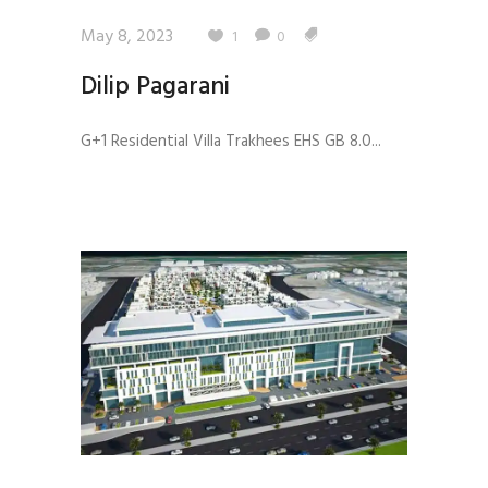
May 8, 2023
1
0
Dilip Pagarani
G+1 Residential Villa Trakhees EHS GB 8.0...