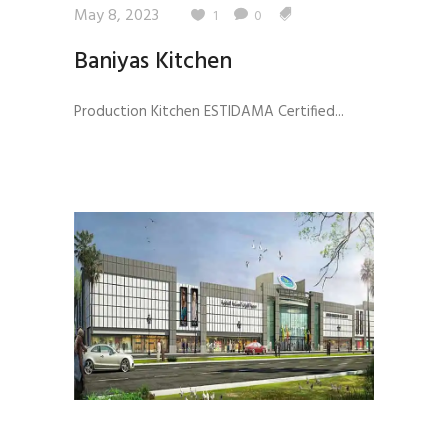
May 8, 2023
1
0
Baniyas Kitchen
Production Kitchen ESTIDAMA Certified...