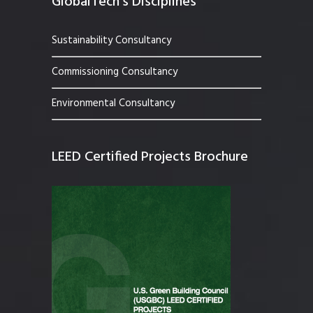
GlobalTech’s Disciplines
Sustainability Consultancy
Commissioning Consultancy
Environmental Consultancy
LEED Certified Projects Brochure