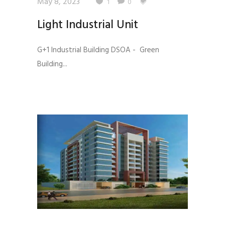
May 8, 2023
1
0
Light Industrial Unit
G+1 Industrial Building DSOA - Green
Building...