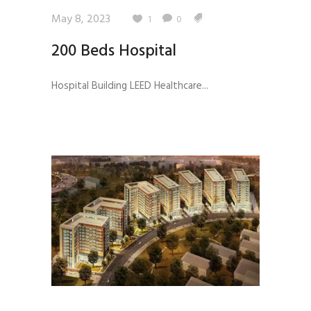
May 8, 2023
1
0
200 Beds Hospital
Hospital Building LEED Healthcare...