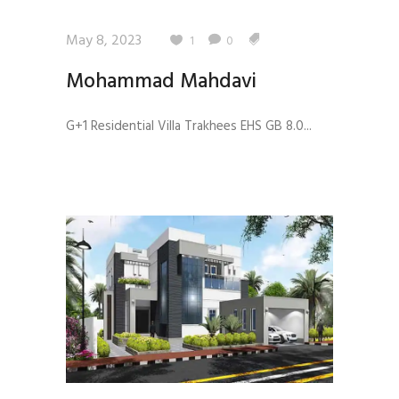
May 8, 2023
1
0
Mohammad Mahdavi
G+1 Residential Villa Trakhees EHS GB 8.0...