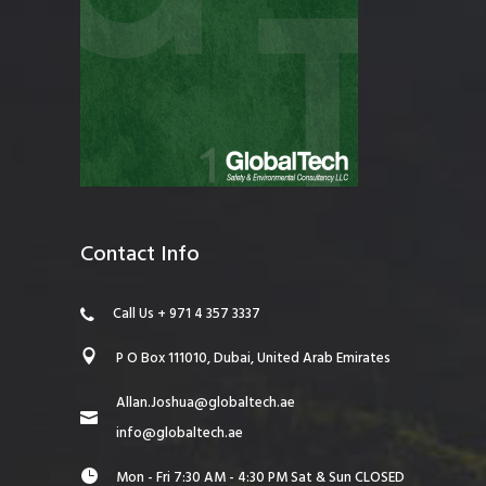
Contact Info
Call Us + 971 4 357 3337
P O Box 111010, Dubai, United Arab Emirates
Allan.Joshua@globaltech.ae
info@globaltech.ae
Mon - Fri 7:30 AM - 4:30 PM Sat & Sun CLOSED