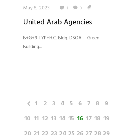
May 8, 2023
1
0
United Arab Agencies
B+G+9 TYP+H.C. Bldg. DSOA - Green
Building...
1
2
3
4
5
6
7
8
9
10
11
12
13
14
15
16
17
18
19
20
21
22
23
24
25
26
27
28
29