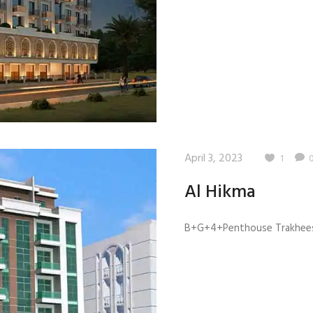
April 3, 2023
1
Al Hikma
B+G+4+Penthouse Trakhees 