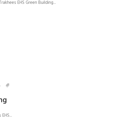
rakhees EHS Green Building...
0
ng
EHS...