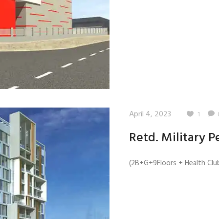
Quality Testing
Environmental Permitting
 Building Energy Audit
Environmental Management
mmissioning
Environmental Monitoring
ergy Retrofit Solutions
Construction Environmental M
Plan (CEMP)
April 4, 2023
1
Retd. Military P
(2B+G+9Floors + Health Club