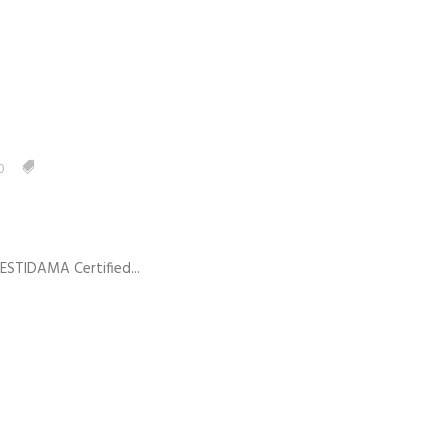
0
 ESTIDAMA Certified...