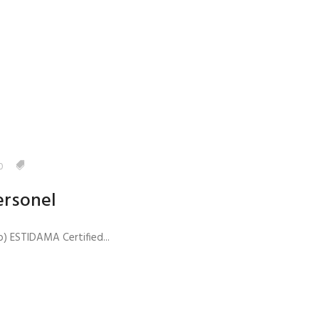
anagement
0
ersonel
) ESTIDAMA Certified...