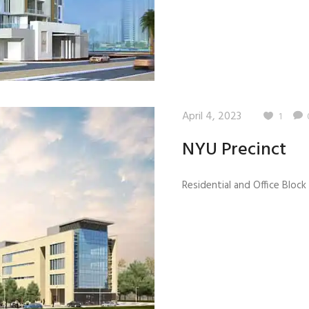
April 4, 2023
1
NYU Precinct
Residential and Office Block