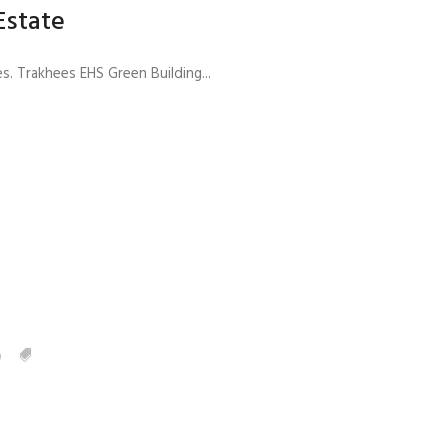
Estate
Trakhees EHS Green Building...
0