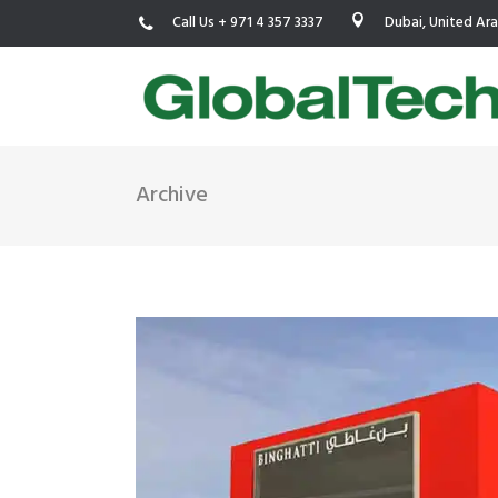
Call Us + 971 4 357 3337
Dubai, United Ar
Archive
USGBC LEED
New Constr
IWBI WELL
Existing Bu
Fitwel
Commissio
Trakhees – DBC
Testing & 
Dubai Municipality
Functional
Barjeel- RAK Municipality
MEP Therm
Dubai Silicon Oasis Authority
Building T