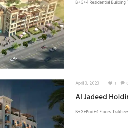
B+G+4 Residential Building T
April 3, 2023
1
Al Jadeed Holdi
B+G+Pod+4 Floors Trakhees 