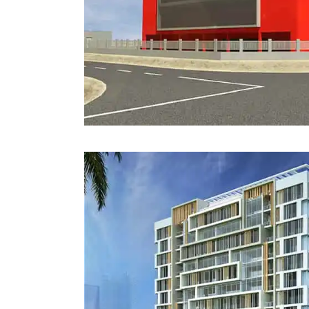
Estidama
Indoor Air 
Mostadam
Commercial
Parksmart
Retro – Co
Life Cycle Assessment (LCA)
Building En
Carbon Management Plan
Green Sukuk
ESG Sustainable Finance