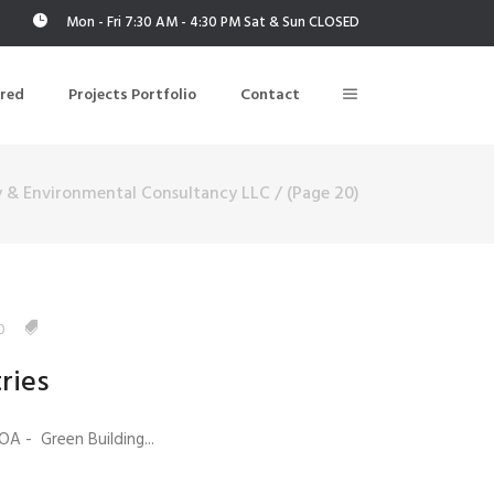
Mon - Fri 7:30 AM - 4:30 PM Sat & Sun CLOSED
ered
Projects Portfolio
Contact
y & Environmental Consultancy LLC
/
(Page 20)
Building Air Tightness/Blower Door Testing
Thermal Imaging/Building Thermography
n
Indoor Air Quality Testing
0
ries
nt
OA - Green Building...