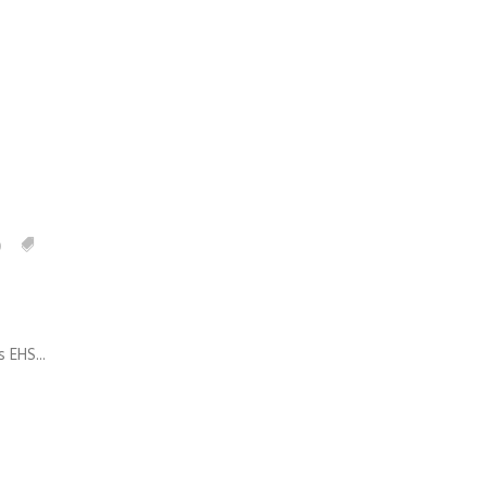
0
EHS...