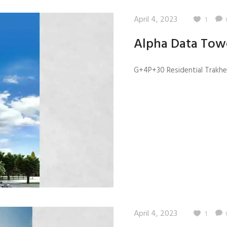
April 4, 2023
1
Alpha Data Tow
G+4P+30 Residential Trakhee
April 4, 2023
1