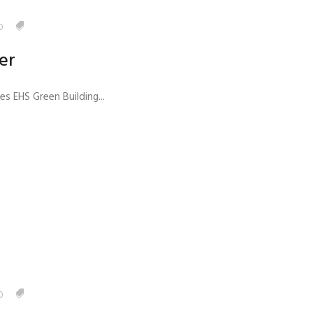
0
er
s EHS Green Building...
0