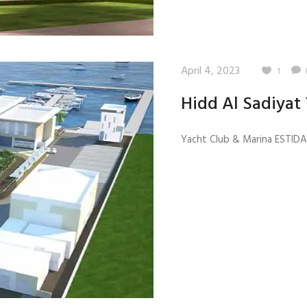
April 4, 2023
1
Hidd Al Sadiyat
Yacht Club & Marina ESTIDAM