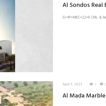
Al Sondos Real 
G+4P+MEC+22+R CML. & Res. 
April 3, 2023
1
Al Mada Marble