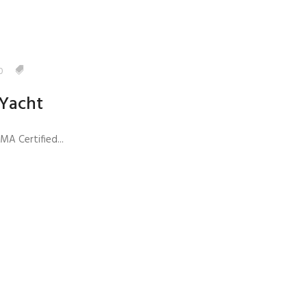
0
 Yacht
A Certified...