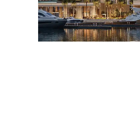
Mostadam
Commercial
Parksmart
Retro – Co
Life Cycle Assessment (LCA)
Building En
Carbon Management Plan
Green Sukuk
ESG Sustainable Finance