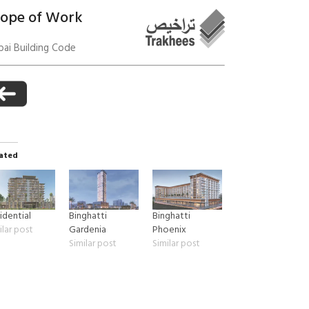
cope of Work
ai Building Code
anagement
ated
idential
Binghatti
Binghatti
ilar post
Gardenia
Phoenix
Similar post
Similar post