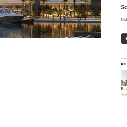
 Building Energy Audit
Environmental Management
S
mmissioning
Environmental Monitoring
Dub
ergy Retrofit Solutions
Construction Environmental M
Plan (CEMP)
Rel
Res
Sim