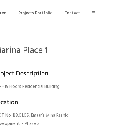
ered
Projects Portfolio
Contact
arina Place 1
Building Air Tightness/Blower Door Testing
Thermal Imaging/Building Thermography
oject Description
n
Indoor Air Quality Testing
+15 Floors Residential Building
nt
cation
T No. B8.01.05, Emaar’s Mina Rashid
velopment – Phase 2