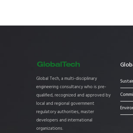
Globa
Global Tech, a multi-disciplinary
Sustai
engineering consultancy who is pre-
Commis
qualified, recognized and approved by
local and regional government
Enviro
regulatory authorities, master
developers and international
organizations.