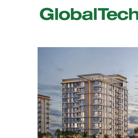
USGBC LEED
New Constr
IWBI WELL
Existing Bu
Fitwel
Commissio
Trakhees – DBC
Testing & 
Dubai Municipality
Functional
Barjeel- RAK Municipality
MEP Therm
Dubai Silicon Oasis Authority
Building T
Estidama
Indoor Air 