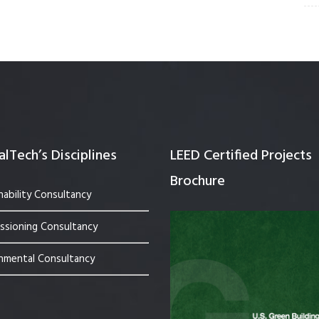
lTech’s Disciplines
LEED Certified Projects
Brochure
nability Consultancy
sioning Consultancy
nmental Consultancy