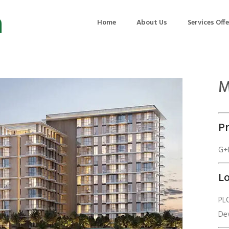
Home
About Us
Services Off
M
uction
Air Quality Management
ilding Commissioning
Noise Management
Pr
ning Management
Initial Environmental Examinatio
Commissioning of MEP
Environmental Reporting
G+P
 Performance Testing
Environmental Impact Assessme
Lo
ographic Survey
Waste Audits
PLO
hermographic Survey
Environmental Site Assessment
De
Quality Testing
Environmental Permitting