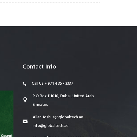
Contact Info
Call Us + 971 4 357 3337
P O Box 111010, Dubai, United Arab
Emirates
Allan.Joshua@globaltech.ae
info@globaltech.ae