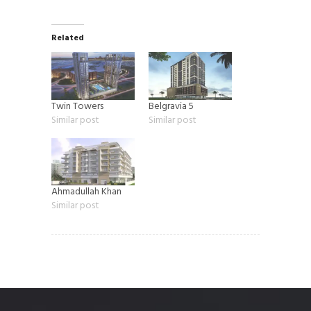
Related
Twin Towers
Belgravia 5
Similar post
Similar post
Ahmadullah Khan
Similar post