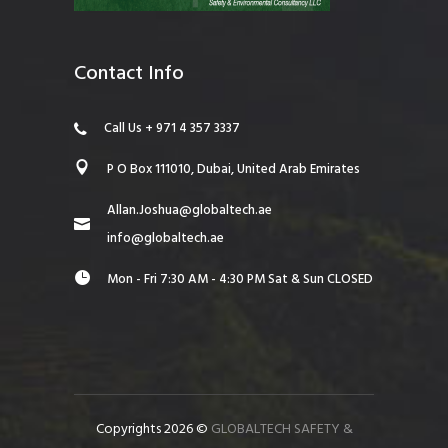
Contact Info
Call Us + 971 4 357 3337
P O Box 111010, Dubai, United Arab Emirates
Allan.Joshua@globaltech.ae
info@globaltech.ae
Mon - Fri 7:30 AM - 4:30 PM Sat & Sun CLOSED
Copyrights 2026 ©
GLOBALTECH SAFETY &