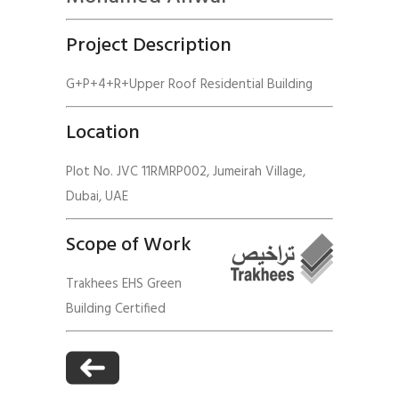
Project Description
G+P+4+R+Upper Roof Residential Building
Location
Plot No. JVC 11RMRP002, Jumeirah Village,
Dubai, UAE
Scope of Work
Trakhees EHS Green
Building Certified