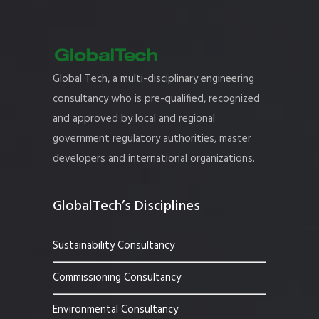
Global Tech, a multi-disciplinary engineering
consultancy who is pre-qualified, recognized
and approved by local and regional
government regulatory authorities, master
developers and international organizations.
GlobalTech’s Disciplines
Sustainability Consultancy
Commissioning Consultancy
Environmental Consultancy