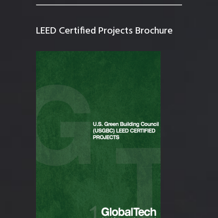
LEED Certified Projects Brochure