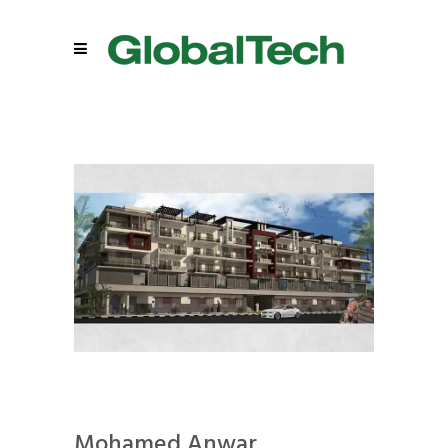
Mohamed Anwar