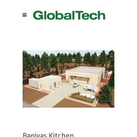
Baniyas Kitchen