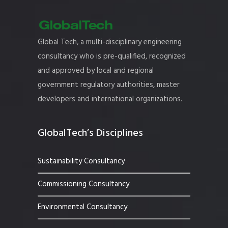
Global Tech, a multi-disciplinary engineering
consultancy who is pre-qualified, recognized
and approved by local and regional
government regulatory authorities, master
developers and international organizations.
GlobalTech’s Disciplines
Sustainability Consultancy
Commissioning Consultancy
Environmental Consultancy