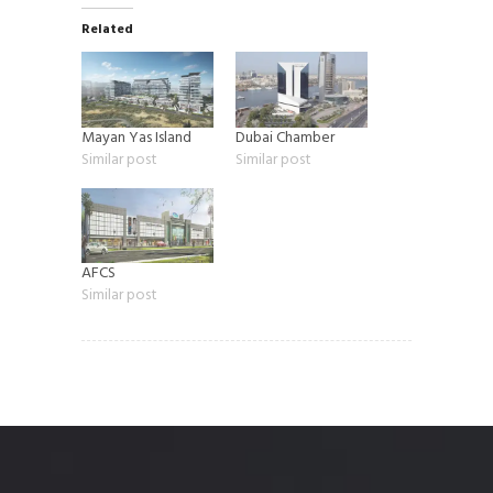
Related
Mayan Yas Island
Dubai Chamber
Similar post
Similar post
AFCS
Similar post