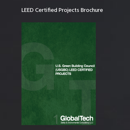
LEED Certified Projects Brochure