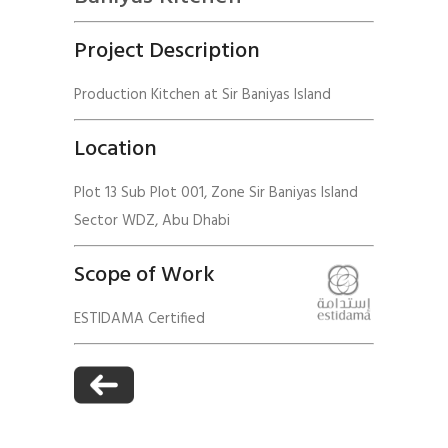
Project Description
Production Kitchen at Sir Baniyas Island
Location
Plot 13 Sub Plot 001, Zone Sir Baniyas Island
Sector WDZ, Abu Dhabi
Scope of Work
ESTIDAMA Certified