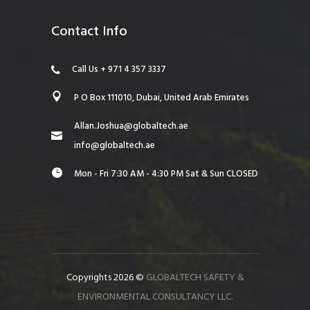
Contact Info
Call Us + 971 4 357 3337
P O Box 111010, Dubai, United Arab Emirates
Allan.Joshua@globaltech.ae
info@globaltech.ae
Mon - Fri 7:30 AM - 4:30 PM Sat & Sun CLOSED
Copyrights 2026 ©
GLOBALTECH SAFETY &
ENVIRONMENTAL CONSULTANCY LLC.