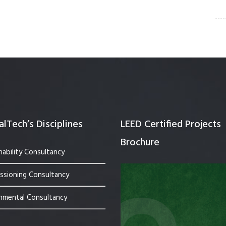
lTech’s Disciplines
LEED Certified Projects
Brochure
nability Consultancy
sioning Consultancy
nmental Consultancy