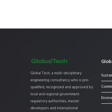
Globa
Global Tech, a multi-disciplinary
Sustai
engineering consultancy who is pre-
Commis
qualified, recognized and approved by
local and regional government
Enviro
regulatory authorities, master
developers and international