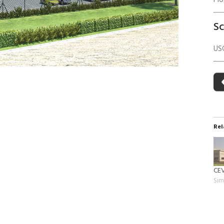
Pl
 Building Energy Audit
Environmental Management
S
mmissioning
Environmental Monitoring
ergy Retrofit Solutions
Construction Environmental M
US
Plan (CEMP)
Rel
CEV
Sim