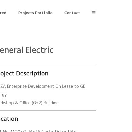
ered
Projects Portfolio
Contact
eneral Electric
Building Air Tightness/Blower Door Testing
Thermal Imaging/Building Thermography
oject Description
n
Indoor Air Quality Testing
FZA Enterprise Development On Lease to GE
ergy
nt
kshop & Office (G+2) Building
cation