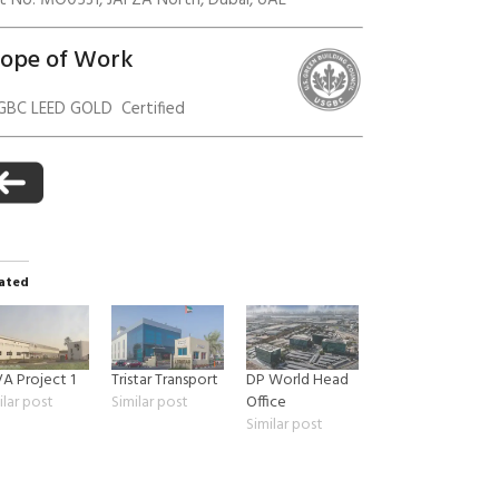
ot No. MO0531, JAFZA North, Dubai, UAE
cope of Work
anagement
GBC LEED GOLD Certified
ated
A Project 1
Tristar Transport
DP World Head
ilar post
Similar post
Office
Similar post