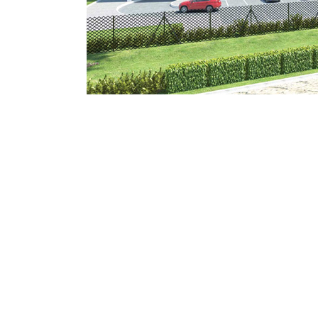
Mostadam
Commercial
Parksmart
Retro – Co
Life Cycle Assessment (LCA)
Building En
Carbon Management Plan
Green Sukuk
ESG Sustainable Finance