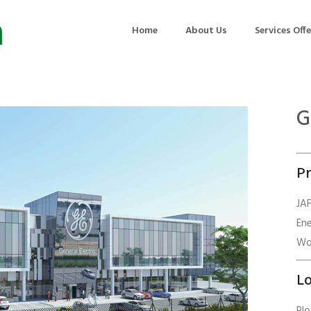
Home
About Us
Services Off
G
uction
Air Quality Management
ilding Commissioning
Noise Management
Pr
ning Management
Initial Environmental Examinatio
Commissioning of MEP
Environmental Reporting
JA
En
 Performance Testing
Environmental Impact Assessme
Wor
ographic Survey
Waste Audits
hermographic Survey
Environmental Site Assessment
Lo
Quality Testing
Environmental Permitting