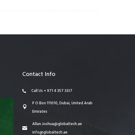
Contact Info
Call Us + 971 4 357 3337
P O Box 111010, Dubai, United Arab
Emirates
Allan.Joshua@globaltech.ae
info@globaltech.ae