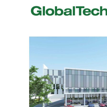
USGBC LEED
New Constr
IWBI WELL
Existing Bu
Fitwel
Commissio
Trakhees – DBC
Testing & 
Dubai Municipality
Functional
Barjeel- RAK Municipality
MEP Therm
Dubai Silicon Oasis Authority
Building T
Estidama
Indoor Air 