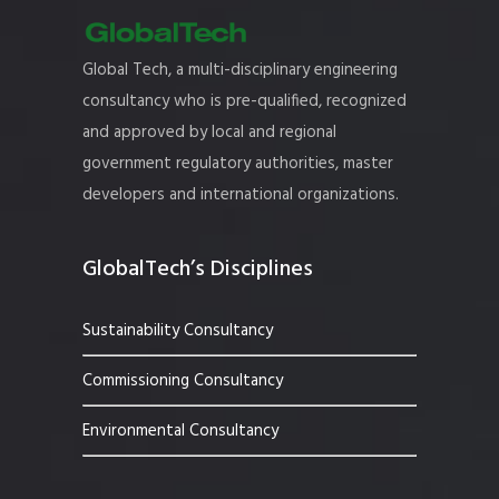
Global Tech, a multi-disciplinary engineering
consultancy who is pre-qualified, recognized
and approved by local and regional
government regulatory authorities, master
developers and international organizations.
GlobalTech’s Disciplines
Sustainability Consultancy
Commissioning Consultancy
Environmental Consultancy