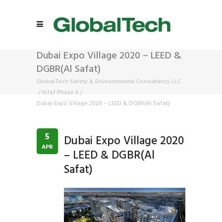
Dubai Expo Village 2020 – LEED &
DGBR(Al Safat)
GlobalTech Safety & Environmental Consultancy LLC
/
Kifaf Phase II
/
Dubai Expo Village 2020 – LEED & DGBR(Al Safat)
5
Dubai Expo Village 2020
APR
– LEED & DGBR(Al
Safat)