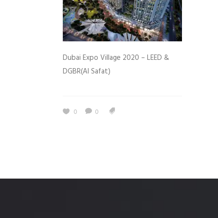
Dubai Expo Village 2020 – LEED &
DGBR(Al Safat)
0
0