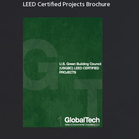
LEED Certified Projects Brochure