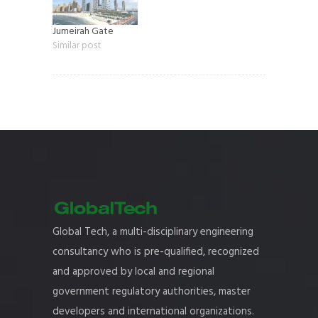
Jumeirah Gate
Similar post
Global Tech, a multi-disciplinary engineering
consultancy who is pre-qualified, recognized
and approved by local and regional
government regulatory authorities, master
developers and international organizations.