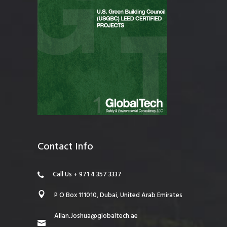
Contact Info
Call Us + 971 4 357 3337
P O Box 111010, Dubai, United Arab Emirates
Allan.Joshua@globaltech.ae