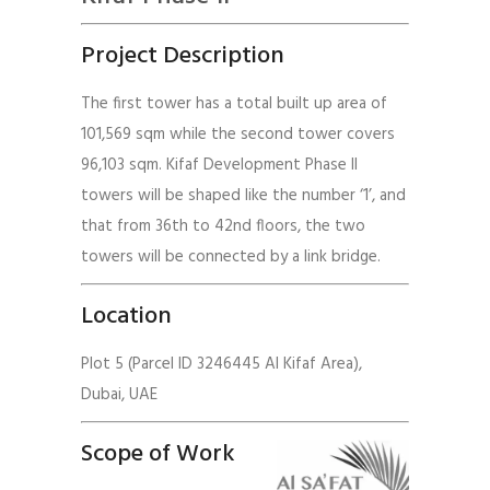
Project Description
The first tower has a total built up area of
101,569 sqm while the second tower covers
96,103 sqm. Kifaf Development Phase II
towers will be shaped like the number ‘1’, and
that from 36th to 42nd floors, the two
towers will be connected by a link bridge.
Location
Plot 5 (Parcel ID 3246445 Al Kifaf Area),
Dubai, UAE
Scope of Work