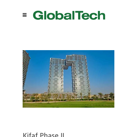
Kifaf Phase II