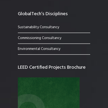
GlobalTech’s Disciplines
Sustainability Consultancy
Commissioning Consultancy
Environmental Consultancy
LEED Certified Projects Brochure