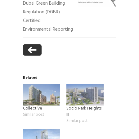
Dubai Green Building
Regulation (DGBR)
Certified
Environmental Reporting
Related
Collective
Socio Park Heights
Similar post
III
Similar post