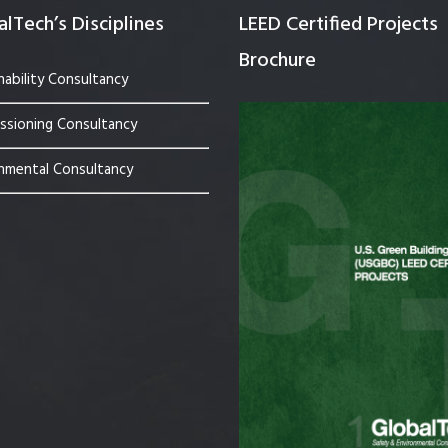
lTech’s Disciplines
LEED Certified Projects
Brochure
nability Consultancy
sioning Consultancy
nmental Consultancy