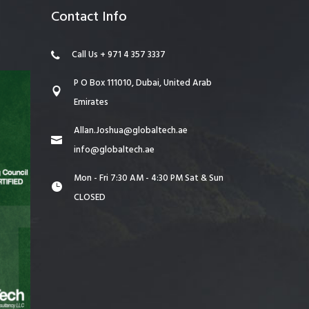
Contact Info
Call Us + 971 4 357 3337
P O Box 111010, Dubai, United Arab
Emirates
Allan.Joshua@globaltech.ae
info@globaltech.ae
Mon - Fri 7:30 AM - 4:30 PM Sat & Sun
CLOSED