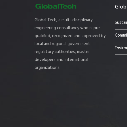
Globa
Global Tech, a multi-disciplinary
Sustai
engineering consultancy who is pre-
Commis
qualified, recognized and approved by
local and regional government
Enviro
regulatory authorities, master
developers and international
organizations.