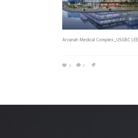
Estidama
Indoor Air 
Mostadam
Commercial
Parksmart
Retro – Co
Arzanah Medical Complex_USGBC LE
Life Cycle Assessment (LCA)
Building En
Carbon Management Plan
Green Sukuk
0
0
ESG Sustainable Finance