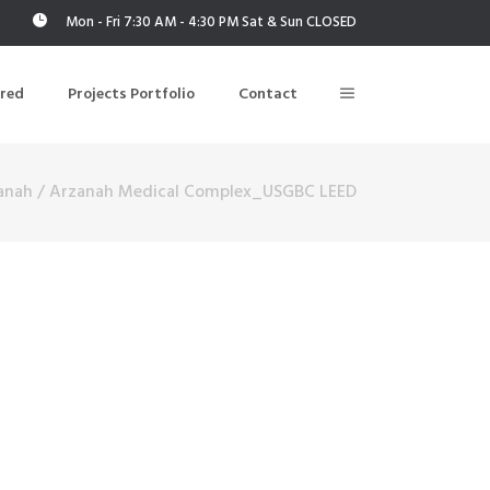
Mon - Fri 7:30 AM - 4:30 PM Sat & Sun CLOSED
ered
Projects Portfolio
Contact
anah
/
Arzanah Medical Complex_USGBC LEED
Building Air Tightness/Blower Door Testing
Thermal Imaging/Building Thermography
n
Indoor Air Quality Testing
nt