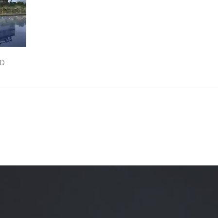
Quality Testing
Environmental Permitting
 Building Energy Audit
Environmental Management
mmissioning
Environmental Monitoring
ED
ergy Retrofit Solutions
Construction Environmental M
Plan (CEMP)