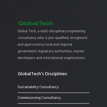
Global Tech, a multi-disciplinary engineering
consultancy who is pre-qualified, recognized
and approved by local and regional
government regulatory authorities, master
developers and international organizations.
GlobalTech’s Disciplines
Sustainability Consultancy
Commissioning Consultancy