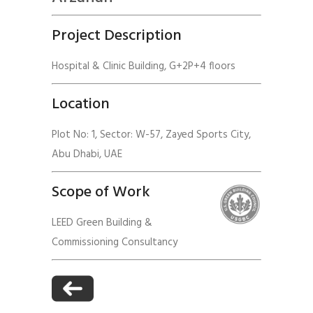
Project Description
Hospital & Clinic Building, G+2P+4 floors
Location
Plot No: 1, Sector: W-57, Zayed Sports City,
Abu Dhabi, UAE
Scope of Work
LEED Green Building &
Commissioning Consultancy