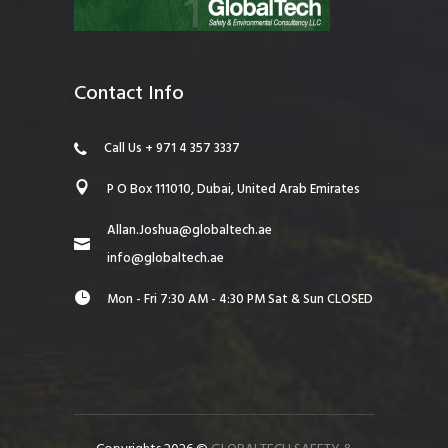
Contact Info
Call Us + 971 4 357 3337
P O Box 111010, Dubai, United Arab Emirates
Allan.Joshua@globaltech.ae
info@globaltech.ae
Mon - Fri 7:30 AM - 4:30 PM Sat & Sun CLOSED