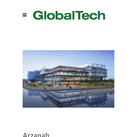
Arzanah