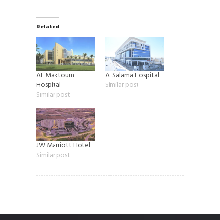
Related
AL Maktoum
Al Salama Hospital
Hospital
Similar post
Similar post
JW Marriott Hotel
Similar post