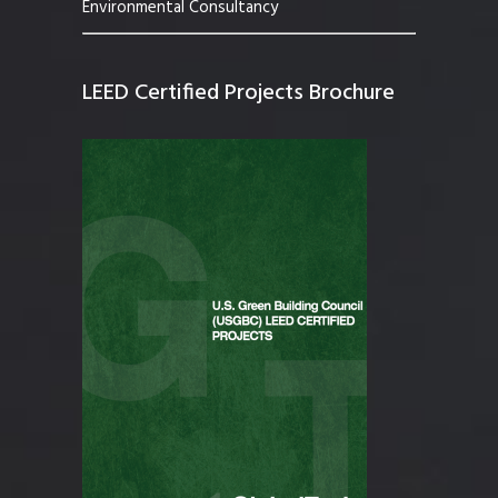
Environmental Consultancy
LEED Certified Projects Brochure