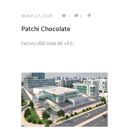
March 27, 2026
1
0
Patchi Chocolate
Factory LEED Gold, NC v4.0...