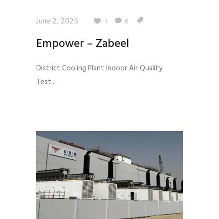
June 2, 2025
1
0
Empower – Zabeel
District Cooling Plant Indoor Air Quality
Test...