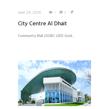
June 29, 2026
1
0
City Centre Al Dhait
Community Mall USGBC LEED Gold...