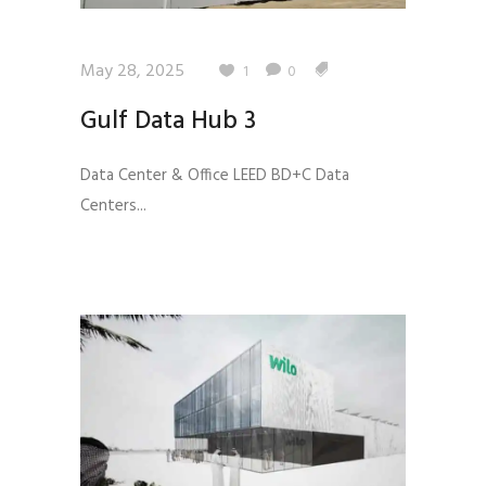
May 28, 2025
1
0
Gulf Data Hub 3
Data Center & Office LEED BD+C Data
Centers...