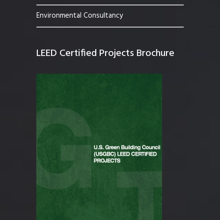
Environmental Consultancy
LEED Certified Projects Brochure