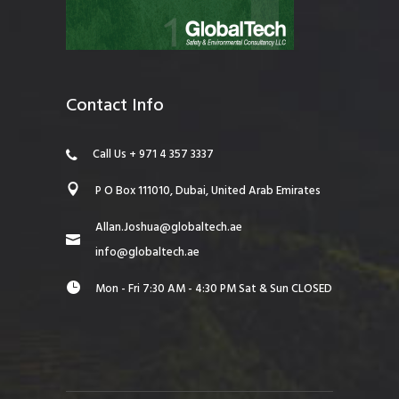
Contact Info
Call Us + 971 4 357 3337
P O Box 111010, Dubai, United Arab Emirates
Allan.Joshua@globaltech.ae
info@globaltech.ae
Mon - Fri 7:30 AM - 4:30 PM Sat & Sun CLOSED