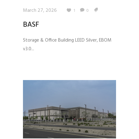
March 27, 2026
1
0
BASF
Storage & Office Building LEED Silver, EBOM
v3.0...