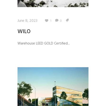
June 8, 2023
1
0
WILO
Warehouse LEED GOLD Certified...