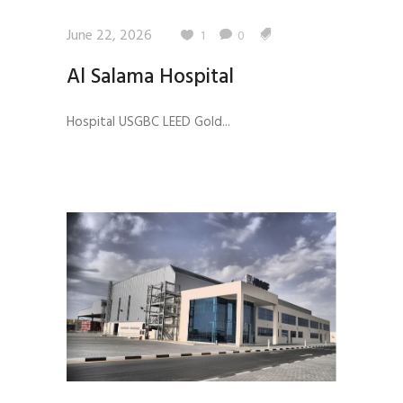
June 22, 2026
1
0
Al Salama Hospital
Hospital USGBC LEED Gold...