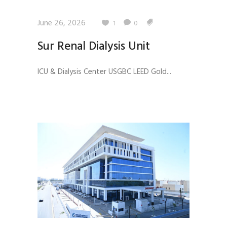
June 26, 2026
1
0
Sur Renal Dialysis Unit
ICU & Dialysis Center USGBC LEED Gold...