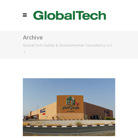
Archive
GlobalTech Safety & Environmental Consultancy LLC
/