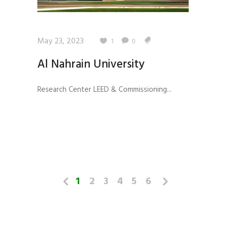
May 23, 2023
1
0
Al Nahrain University
Research Center LEED & Commissioning...
1
2
3
4
5
6