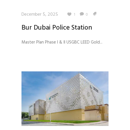
December 5, 2025
1
0
Bur Dubai Police Station
Master Plan Phase I & II USGBC LEED Gold...