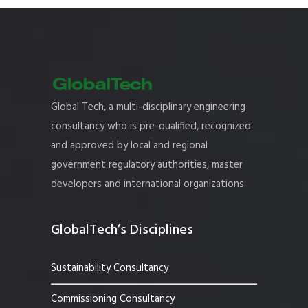
Global Tech, a multi-disciplinary engineering
consultancy who is pre-qualified, recognized
and approved by local and regional
government regulatory authorities, master
developers and international organizations.
GlobalTech’s Disciplines
Sustainability Consultancy
Commissioning Consultancy