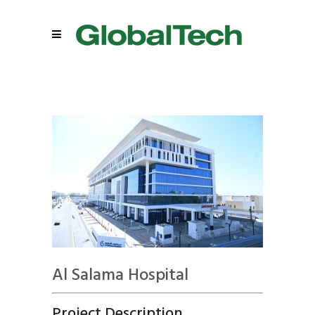
Al Salama Hospital
Project Description