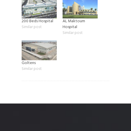
200 Beds Hospital
AL Maktoum
Similar post
Hospital
Similar post
Goltens
Similar post