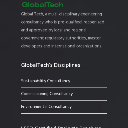
Global Tech, a multi-disciplinary engineering
consultancy who is pre-qualified, recognized
and approved by local and regional
government regulatory authorities, master
developers and international organizations.
GlobalTech’s Disciplines
Sustainability Consultancy
Commissioning Consultancy
Environmental Consultancy