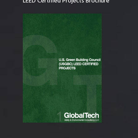
LEED Certified Projects Brochure