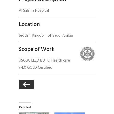
Al Salama Hospital
Location
Jeddah, Kingdom of Saudi Arabia
Scope of Work
USGBC LEED BD+C: Health care
v4.0 GOLD Certified
Related