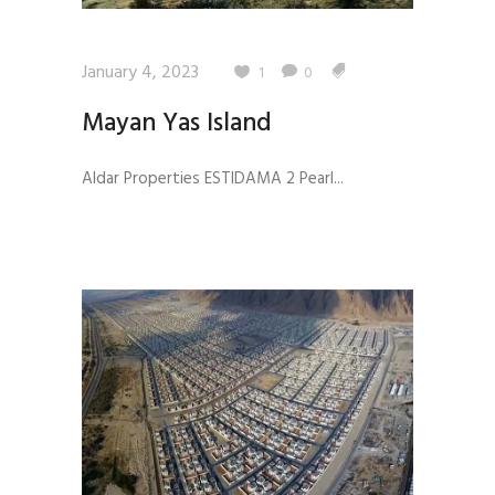
January 4, 2023
1
0
Mayan Yas Island
Aldar Properties ESTIDAMA 2 Pearl...