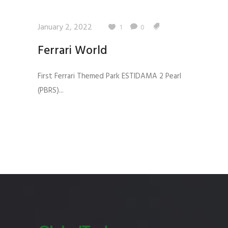
January 2, 2022
1
0
Ferrari World
First Ferrari Themed Park ESTIDAMA 2 Pearl
(PBRS)...