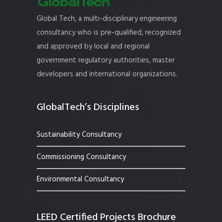
Global Tech, a multi-disciplinary engineering
consultancy who is pre-qualified, recognized
and approved by local and regional
government regulatory authorities, master
developers and international organizations.
GlobalTech’s Disciplines
Sustainability Consultancy
Commissioning Consultancy
Environmental Consultancy
LEED Certified Projects Brochure