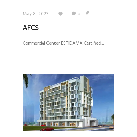
May 8, 2023
1
0
AFCS
Commercial Center ESTIDAMA Certified...