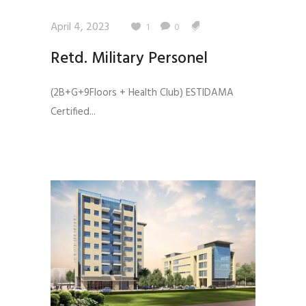
April 4, 2023
1
0
Retd. Military Personel
(2B+G+9Floors + Health Club) ESTIDAMA
Certified...