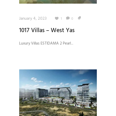
January 4, 2023
1
0
1017 Villas – West Yas
Luxury Villas ESTIDAMA 2 Pearl...