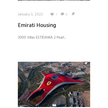
January 3, 2023
1
0
Emirati Housing
3000 Villas ESTIDAMA 2 Pearl...