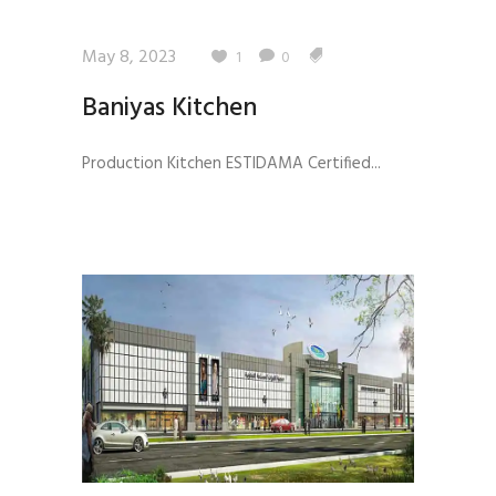
May 8, 2023
1
0
Baniyas Kitchen
Production Kitchen ESTIDAMA Certified...