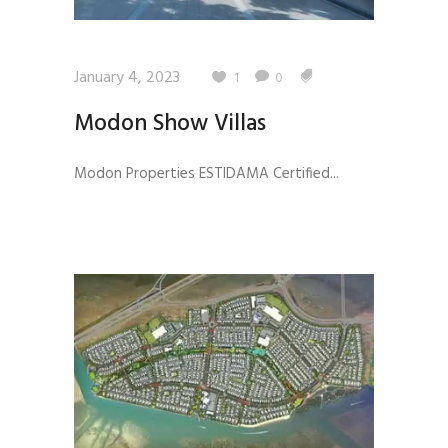
January 4, 2023
1
0
Modon Show Villas
Modon Properties ESTIDAMA Certified...