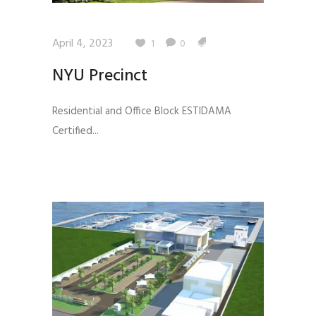
April 4, 2023
1
0
NYU Precinct
Residential and Office Block ESTIDAMA
Certified...