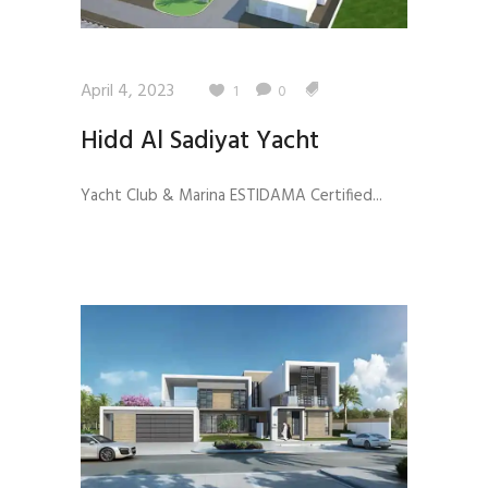
April 4, 2023
1
0
Hidd Al Sadiyat Yacht
Yacht Club & Marina ESTIDAMA Certified...