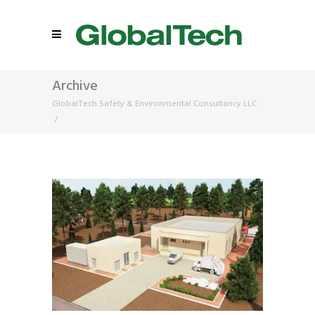
Archive
GlobalTech Safety & Environmental Consultancy LLC
/