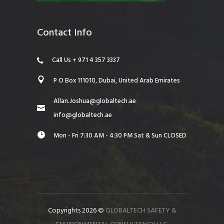
Contact Info
Call Us + 971 4 357 3337
P O Box 111010, Dubai, United Arab Emirates
Allan.Joshua@globaltech.ae
info@globaltech.ae
Mon - Fri 7:30 AM - 4:30 PM Sat & Sun CLOSED
Copyrights 2026 ©
GLOBALTECH SAFETY &