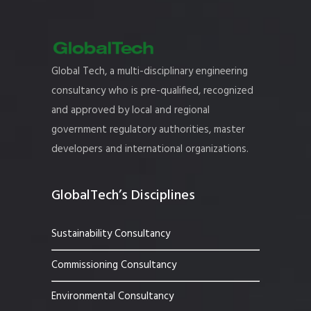
Global Tech, a multi-disciplinary engineering
consultancy who is pre-qualified, recognized
and approved by local and regional
government regulatory authorities, master
developers and international organizations.
GlobalTech’s Disciplines
Sustainability Consultancy
Commissioning Consultancy
Environmental Consultancy