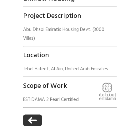
Project Description
Abu Dhabi Emiratis Housing Devt. (3000
Villas)
Location
Jebel Hafeet, Al Ain, United Arab Emirates
Scope of Work
ESTIDAMA 2 Pearl Certified