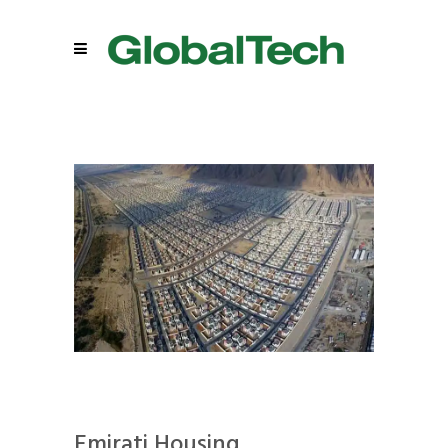
Emirati Housing