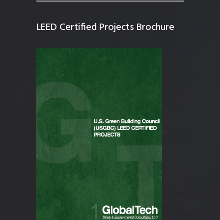
LEED Certified Projects Brochure