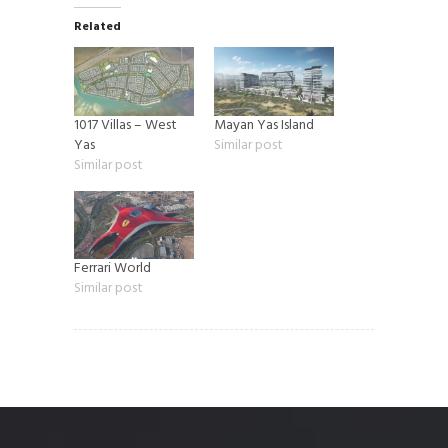
Related
1017 Villas – West
Mayan Yas Island
Yas
Similar post
Similar post
Ferrari World
Similar post