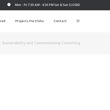
Mon - Fri 7:30 AM - 4:30 PM Sat & Sun CLOSED
ered
Projects Portfolio
Contact
– Sustainability and Commissioning Consulting
Building Air Tightness/Blower Door Testing
Thermal Imaging/Building Thermography
n
Indoor Air Quality Testing
nt