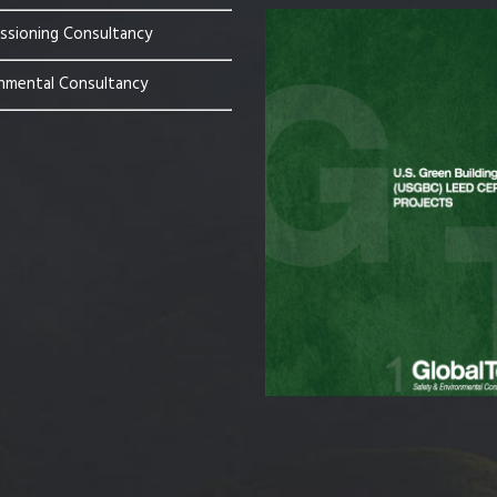
sioning Consultancy
nmental Consultancy