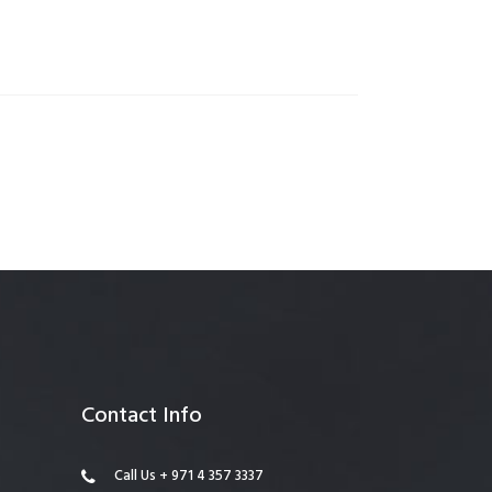
anagement
Contact Info
Call Us + 971 4 357 3337