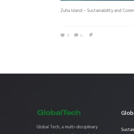
Estidama
Indoor Air 
Zuha Island – Sustainability and Comm
Mostadam
Commercial
Parksmart
Retro – Co
0
0
Life Cycle Assessment (LCA)
Building En
Carbon Management Plan
Green Sukuk
ESG Sustainable Finance
Globa
Global Tech, a multi-disciplinary
Sustai