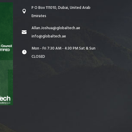
P O Box 111010, Dubai, United Arab
Emirates
Allan.Joshua@globaltech.ae
info@globaltech.ae
Mon - Fri 7:30 AM - 4:30 PM Sat & Sun
CLOSED