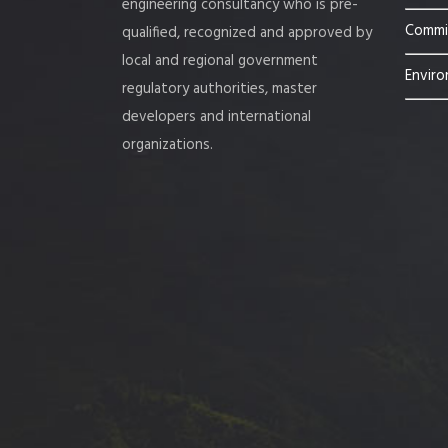
engineering consultancy who is pre-
Commis
qualified, recognized and approved by
local and regional government
Enviro
regulatory authorities, master
developers and international
organizations.