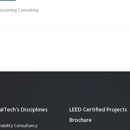
Quality Testing
Environmental Permitting
issioning Consulting
 Building Energy Audit
Environmental Management
mmissioning
Environmental Monitoring
ergy Retrofit Solutions
Construction Environmental M
Plan (CEMP)
lTech’s Disciplines
LEED Certified Projects
Brochure
nability Consultancy