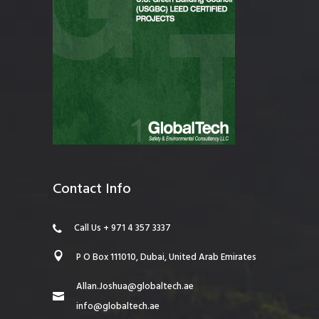
Contact Info
Call Us + 971 4 357 3337
P O Box 111010, Dubai, United Arab Emirates
Allan.Joshua@globaltech.ae
info@globaltech.ae