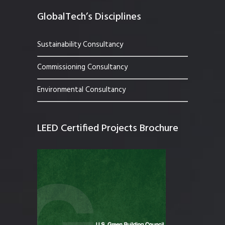
GlobalTech’s Disciplines
Sustainability Consultancy
Commissioning Consultancy
Environmental Consultancy
LEED Certified Projects Brochure