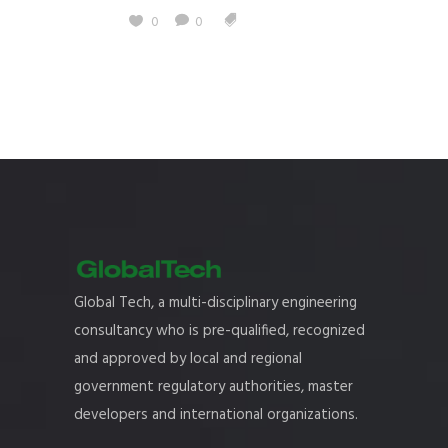
0
0
Global Tech, a multi-disciplinary engineering
consultancy who is pre-qualified, recognized
and approved by local and regional
government regulatory authorities, master
developers and international organizations.