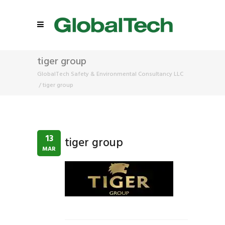
tiger group
GlobalTech Safety & Environmental Consultancy LLC
/
tiger group
13
tiger group
MAR