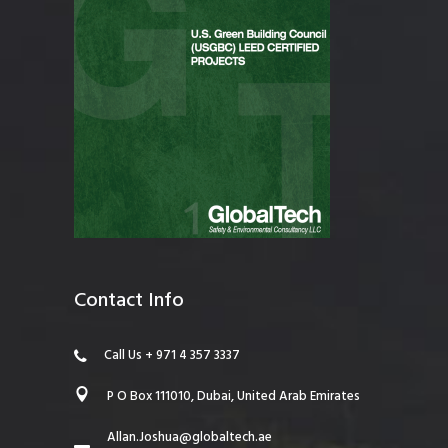
Contact Info
Call Us + 971 4 357 3337
P O Box 111010, Dubai, United Arab Emirates
Allan.Joshua@globaltech.ae