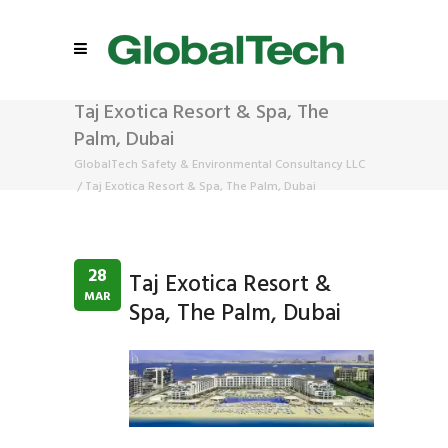
Taj Exotica Resort & Spa, The
Palm, Dubai
GlobalTech Safety & Environmental Consultancy LLC
/
Taj Exotica Resort & Spa, The Palm, Dubai
28
Taj Exotica Resort &
MAR
Spa, The Palm, Dubai