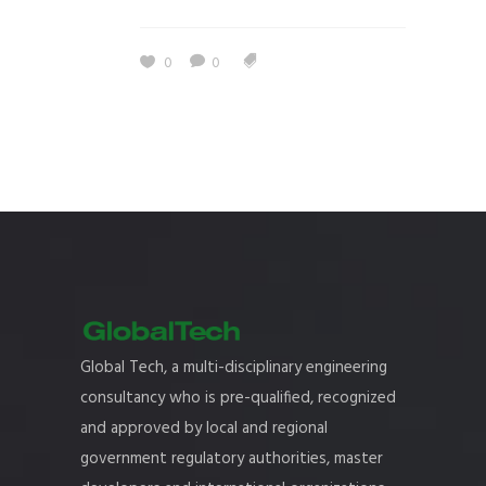
0
0
Global Tech, a multi-disciplinary engineering
consultancy who is pre-qualified, recognized
and approved by local and regional
government regulatory authorities, master