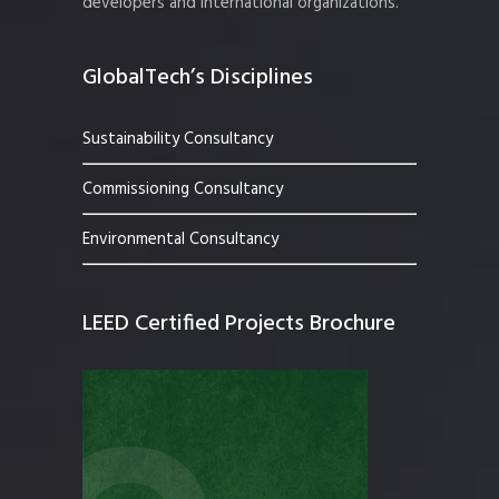
developers and international organizations.
GlobalTech’s Disciplines
Sustainability Consultancy
Commissioning Consultancy
Environmental Consultancy
LEED Certified Projects Brochure