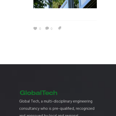
0
0
Global Tech, a multi-disciplinary engineering
consultancy who is pre-qualified, recognized