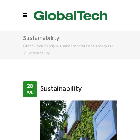
Sustainability
GlobalTech Safety & Environmental Consultancy LLC
/
Sustainability
28
Sustainability
JUN