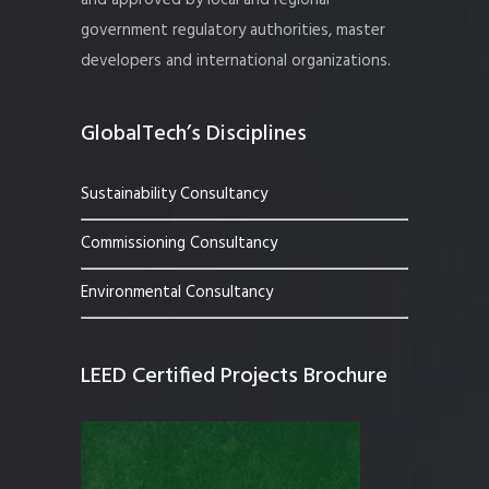
and approved by local and regional
government regulatory authorities, master
developers and international organizations.
GlobalTech’s Disciplines
Sustainability Consultancy
Commissioning Consultancy
Environmental Consultancy
LEED Certified Projects Brochure