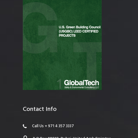
Contact Info
Call Us + 971 4 357 3337