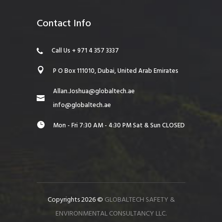
Contact Info
Call Us + 971 4 357 3337
P O Box 111010, Dubai, United Arab Emirates
Allan.Joshua@globaltech.ae
info@globaltech.ae
Mon - Fri 7:30 AM - 4:30 PM Sat & Sun CLOSED
Copyrights 2026 ©
GLOBALTECH SAFETY &
ENVIRONMENTAL CONSULTANCY LLC.