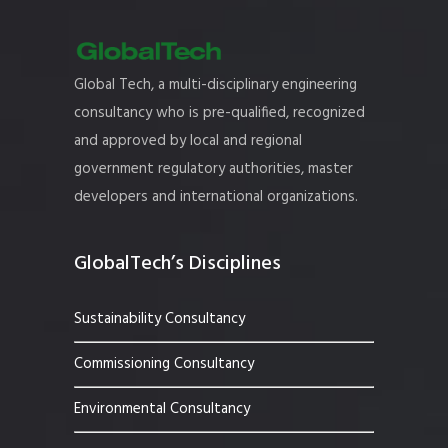
Global Tech, a multi-disciplinary engineering
consultancy who is pre-qualified, recognized
and approved by local and regional
government regulatory authorities, master
developers and international organizations.
GlobalTech’s Disciplines
Sustainability Consultancy
Commissioning Consultancy
Environmental Consultancy