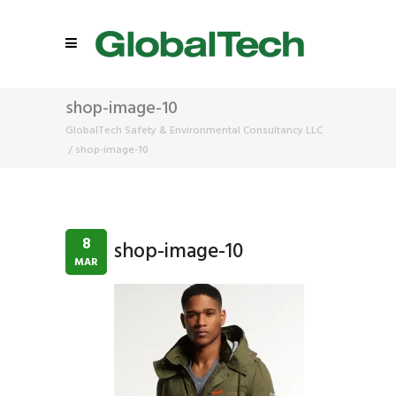
shop-image-10
GlobalTech Safety & Environmental Consultancy LLC
/
shop-image-10
8
shop-image-10
MAR