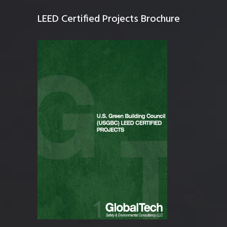
LEED Certified Projects Brochure