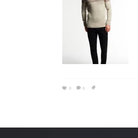
Estidama
Indoor Air 
Mostadam
Commercial
Parksmart
Retro – Co
Life Cycle Assessment (LCA)
Building En
Carbon Management Plan
Green Sukuk
ESG Sustainable Finance
0
0