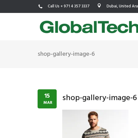
Call Us + 971 4 357 3337
Dubai, United Ar
shop-gallery-image-6
USGBC LEED
New Constr
IWBI WELL
Existing Bu
Fitwel
Commissio
15
shop-gallery-image-6
Trakhees – DBC
Testing & 
MAR
Dubai Municipality
Functional
Barjeel- RAK Municipality
MEP Therm
Dubai Silicon Oasis Authority
Building T