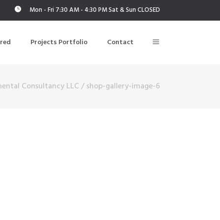
Mon - Fri 7:30 AM - 4:30 PM Sat & Sun CLOSED
ered
Projects Portfolio
Contact
mental Consultancy LLC
/
shop-gallery-image-6
Building Air Tightness/Blower Door Testing
Thermal Imaging/Building Thermography
n
Indoor Air Quality Testing
nt