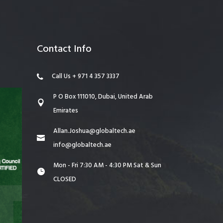
Contact Info
Call Us + 971 4 357 3337
P O Box 111010, Dubai, United Arab
Emirates
Allan.Joshua@globaltech.ae
info@globaltech.ae
Mon - Fri 7:30 AM - 4:30 PM Sat & Sun
CLOSED