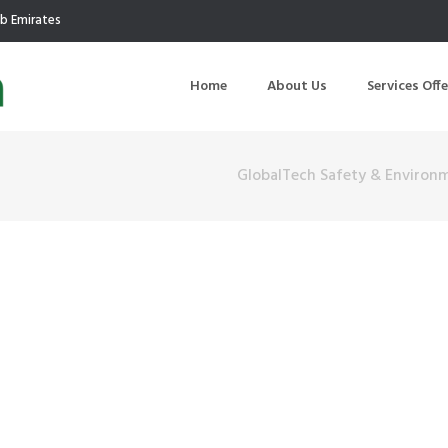
ab Emirates
Home
About Us
Services Off
GlobalTech Safety & Environ
uction
Air Quality Management
ilding Commissioning
Noise Management
ning Management
Initial Environmental Examinatio
Commissioning of MEP
Environmental Reporting
 Performance Testing
Environmental Impact Assessme
ographic Survey
Waste Audits
hermographic Survey
Environmental Site Assessment