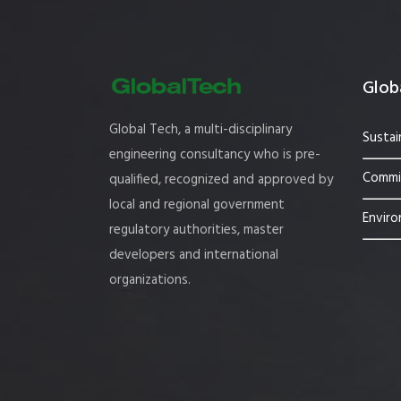
Globa
Global Tech, a multi-disciplinary
Sustai
engineering consultancy who is pre-
Commis
qualified, recognized and approved by
local and regional government
Enviro
regulatory authorities, master
developers and international
organizations.