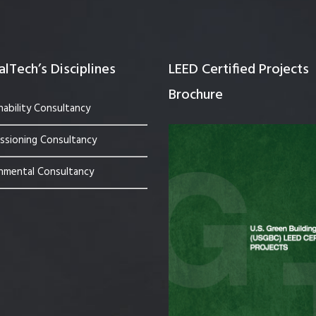
lTech’s Disciplines
LEED Certified Projects
Brochure
nability Consultancy
sioning Consultancy
nmental Consultancy