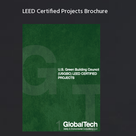
LEED Certified Projects Brochure