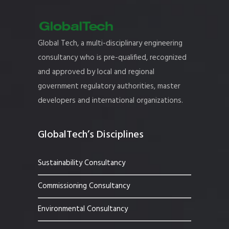
Global Tech, a multi-disciplinary engineering
consultancy who is pre-qualified, recognized
and approved by local and regional
government regulatory authorities, master
developers and international organizations.
GlobalTech’s Disciplines
Sustainability Consultancy
Commissioning Consultancy
Environmental Consultancy