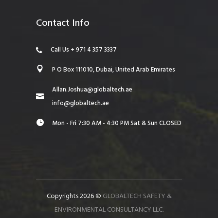
Contact Info
Call Us + 971 4 357 3337
P O Box 111010, Dubai, United Arab Emirates
Allan.Joshua@globaltech.ae
info@globaltech.ae
Mon - Fri 7:30 AM - 4:30 PM Sat & Sun CLOSED
Copyrights 2026 ©
GLOBALTECH SAFETY &
ENVIRONMENTAL CONSULTANCY LLC.