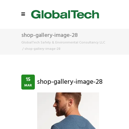
shop-gallery-image-28
GlobalTech Safety & Environmental Consultancy LLC
/
shop-gallery-image-28
15
shop-gallery-image-28
MAR