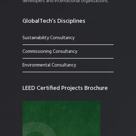
developers and international organizations.
GlobalTech’s Disciplines
Sustainability Consultancy
Commissioning Consultancy
Environmental Consultancy
LEED Certified Projects Brochure