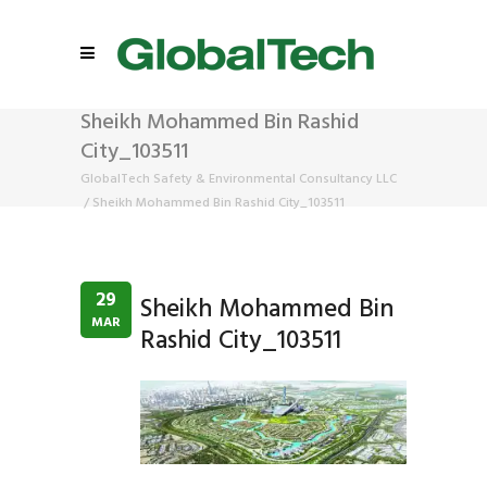
Sheikh Mohammed Bin Rashid
City_103511
GlobalTech Safety & Environmental Consultancy LLC
/
Sheikh Mohammed Bin Rashid City_103511
29
Sheikh Mohammed Bin
MAR
Rashid City_103511