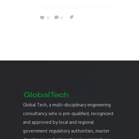
0
0
Global Tech, a multi-disciplinary engineering
consultancy who is pre-qualified, recognized
and approved by local and regional
government regulatory authorities, master