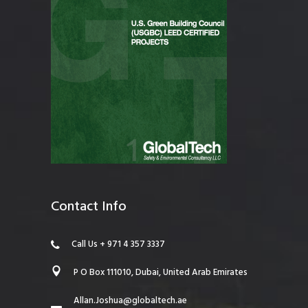
Contact Info
Call Us + 971 4 357 3337
P O Box 111010, Dubai, United Arab Emirates
Allan.Joshua@globaltech.ae