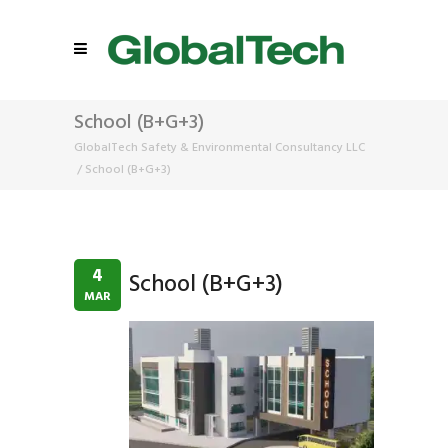
School (B+G+3)
GlobalTech Safety & Environmental Consultancy LLC
/
School (B+G+3)
4
School (B+G+3)
MAR