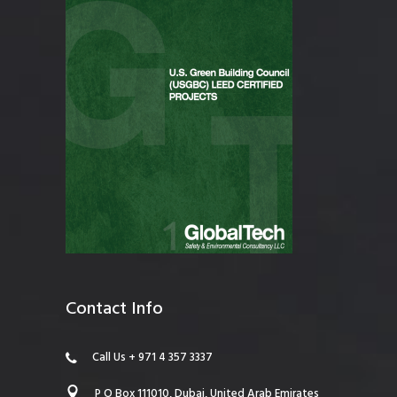
Contact Info
Call Us + 971 4 357 3337
P O Box 111010, Dubai, United Arab Emirates