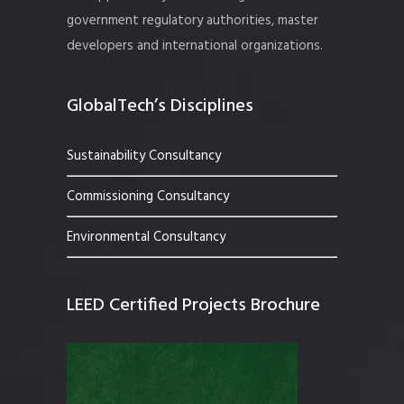
government regulatory authorities, master
developers and international organizations.
GlobalTech’s Disciplines
Sustainability Consultancy
Commissioning Consultancy
Environmental Consultancy
LEED Certified Projects Brochure