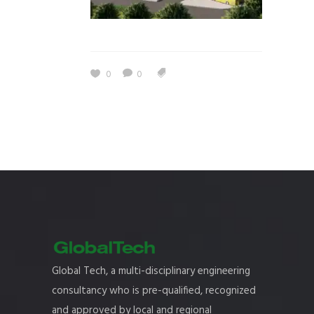
0
0
Global Tech, a multi-disciplinary engineering
consultancy who is pre-qualified, recognized
and approved by local and regional