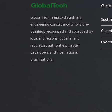
Globa
Global Tech, a multi-disciplinary
Sustai
engineering consultancy who is pre-
Commis
qualified, recognized and approved by
local and regional government
Enviro
regulatory authorities, master
developers and international
organizations.