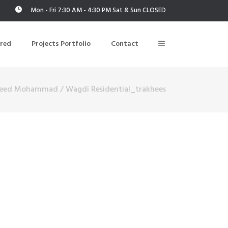
Mon - Fri 7:30 AM - 4:30 PM Sat & Sun CLOSED
ered
Projects Portfolio
Contact
eed Mohammad
/
Wagdi Residential_trakhees
Building Air Tightness/Blower Door Testing
Thermal Imaging/Building Thermography
n
Indoor Air Quality Testing
nt