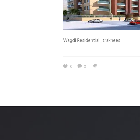
Estidama
Indoor Air 
Mostadam
Commercial
Parksmart
Retro – Co
Wagdi Residential_trakhees
Life Cycle Assessment (LCA)
Building En
Carbon Management Plan
Green Sukuk
0
0
ESG Sustainable Finance