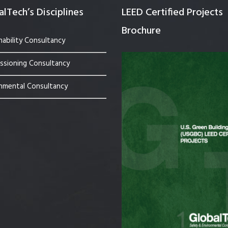
lTech’s Disciplines
LEED Certified Projects
Brochure
nability Consultancy
sioning Consultancy
nmental Consultancy