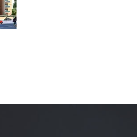
Quality Testing
Environmental Permitting
 Building Energy Audit
Environmental Management
mmissioning
Environmental Monitoring
ergy Retrofit Solutions
Construction Environmental M
Plan (CEMP)