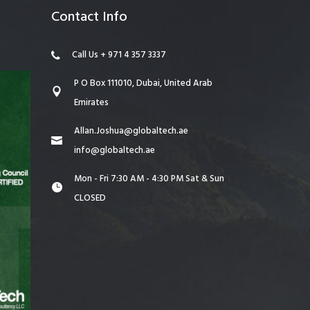
Contact Info
Call Us + 971 4 357 3337
P O Box 111010, Dubai, United Arab
Emirates
Allan.Joshua@globaltech.ae
info@globaltech.ae
Mon - Fri 7:30 AM - 4:30 PM Sat & Sun
CLOSED