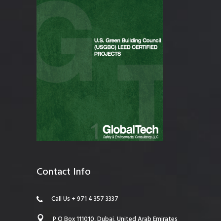
Contact Info
Call Us + 971 4 357 3337
P O Box 111010, Dubai, United Arab Emirates