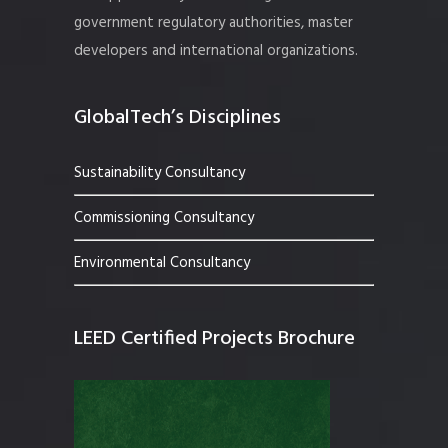
government regulatory authorities, master
developers and international organizations.
GlobalTech’s Disciplines
Sustainability Consultancy
Commissioning Consultancy
Environmental Consultancy
LEED Certified Projects Brochure