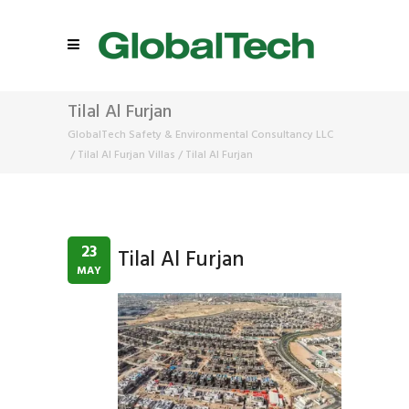
Tilal Al Furjan
GlobalTech Safety & Environmental Consultancy LLC
/
Tilal Al Furjan Villas
/
Tilal Al Furjan
23
Tilal Al Furjan
MAY