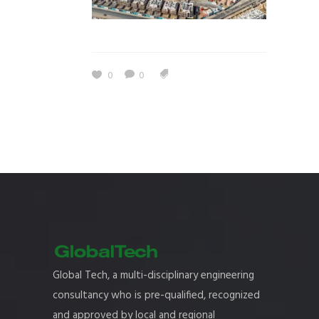
0
0
Global Tech, a multi-disciplinary engineering
consultancy who is pre-qualified, recognized
and approved by local and regional