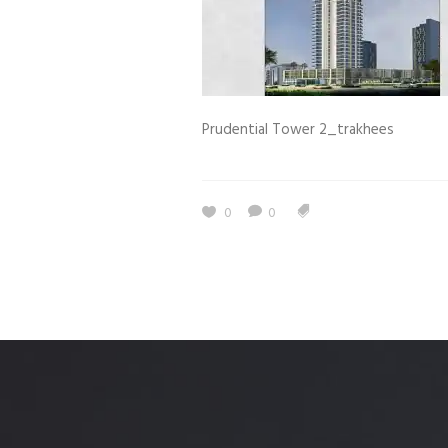
Estidama
Indoor Air 
Mostadam
Commercial
Parksmart
Retro – Co
Prudential Tower 2_trakhees
Life Cycle Assessment (LCA)
Building En
Carbon Management Plan
Green Sukuk
0
0
ESG Sustainable Finance