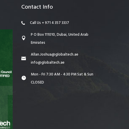
Contact Info
Call Us + 971 4 357 3337
P O Box 111010, Dubai, United Arab
Emirates
Allan.Joshua@globaltech.ae
info@globaltech.ae
Mon - Fri 7:30 AM - 4:30 PM Sat & Sun
CLOSED