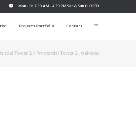
Mon - Fri 7:30 AM - 4:30 PM Sat & Sun CLOSED
ered
Projects Portfolio
Contact
ential Tower 2
/
Prudential Tower 2_trakhees
Building Air Tightness/Blower Door Testing
Thermal Imaging/Building Thermography
n
Indoor Air Quality Testing
nt