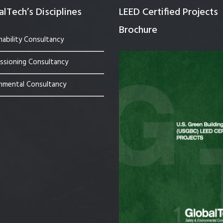
lTech’s Disciplines
LEED Certified Projects
Brochure
nability Consultancy
sioning Consultancy
nmental Consultancy