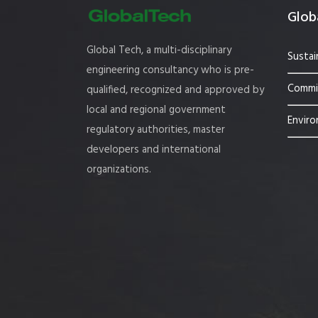
Globa
Global Tech, a multi-disciplinary
Sustai
engineering consultancy who is pre-
Commis
qualified, recognized and approved by
local and regional government
Enviro
regulatory authorities, master
developers and international
organizations.