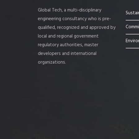
Global Tech, a multi-disciplinary
Sustai
engineering consultancy who is pre-
Commis
qualified, recognized and approved by
local and regional government
Enviro
regulatory authorities, master
developers and international
organizations.