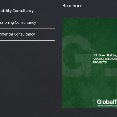
Brochure
nability Consultancy
sioning Consultancy
nmental Consultancy