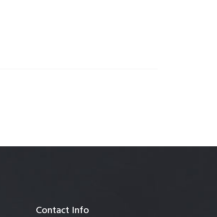
anagement
Contact Info