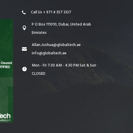
Call Us + 971 4 357 3337
P O Box 111010, Dubai, United Arab
Emirates
Allan.Joshua@globaltech.ae
info@globaltech.ae
Mon - Fri 7:30 AM - 4:30 PM Sat & Sun
CLOSED