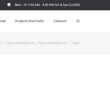
Mon - Fri 7:30 AM - 4:30 PM Sat & Sun CLOSED
ered
Projects Portfolio
Contact
LC
/
Neva Residences
/
Neva Residences – Tiger
Building Air Tightness/Blower Door Testing
Thermal Imaging/Building Thermography
n
Indoor Air Quality Testing
nt