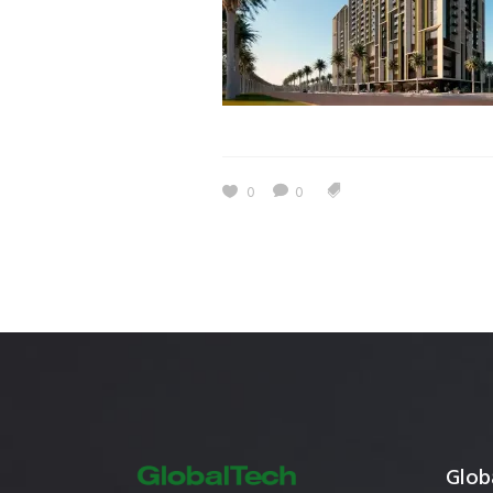
Estidama
Indoor Air 
Mostadam
Commercial
Parksmart
Retro – Co
Life Cycle Assessment (LCA)
Building En
Carbon Management Plan
0
0
Green Sukuk
ESG Sustainable Finance
Globa