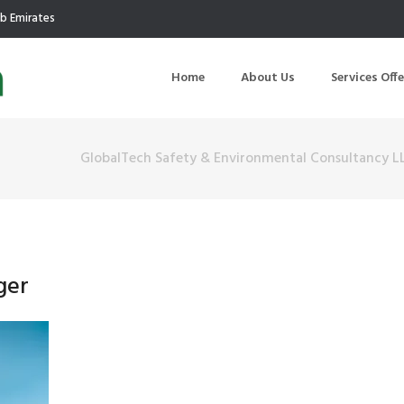
ab Emirates
Home
About Us
Services Off
GlobalTech Safety & Environmental Consultancy L
uction
Air Quality Management
ilding Commissioning
Noise Management
ning Management
Initial Environmental Examinatio
ger
Commissioning of MEP
Environmental Reporting
 Performance Testing
Environmental Impact Assessme
ographic Survey
Waste Audits
hermographic Survey
Environmental Site Assessment