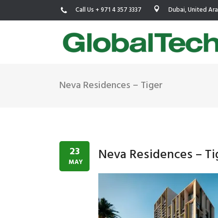
Call Us + 971 4 357 3337
Dubai, United Ar
Neva Residences – Tiger
USGBC LEED
New Constr
IWBI WELL
Existing Bu
Fitwel
Commissio
23
Neva Residences – Ti
Trakhees – DBC
Testing & 
MAY
Dubai Municipality
Functional
Barjeel- RAK Municipality
MEP Therm
Dubai Silicon Oasis Authority
Building T