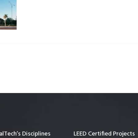
Quality Testing
Environmental Permitting
 Building Energy Audit
Environmental Management
mmissioning
Environmental Monitoring
ergy Retrofit Solutions
Construction Environmental M
Plan (CEMP)
lTech’s Disciplines
LEED Certified Projects