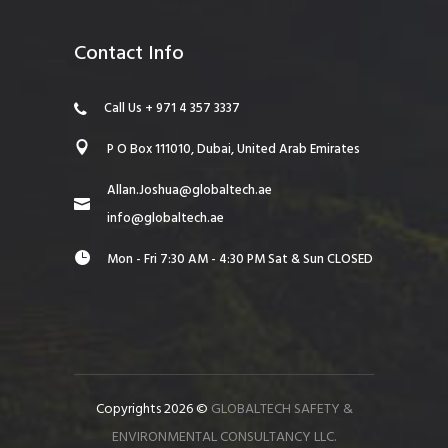
Contact Info
Call Us + 971 4 357 3337
P O Box 111010, Dubai, United Arab Emirates
Allan.Joshua@globaltech.ae
info@globaltech.ae
Mon - Fri 7:30 AM - 4:30 PM Sat & Sun CLOSED
Copyrights 2026 ©
GLOBALTECH SAFETY &
ENVIRONMENTAL CONSULTANCY LLC.