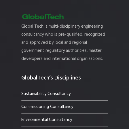
Global Tech, a multi-disciplinary engineering
consultancy who is pre-qualified, recognized
and approved by local and regional
government regulatory authorities, master
developers and international organizations.
GlobalTech’s Disciplines
Sustainability Consultancy
Commissioning Consultancy
Environmental Consultancy