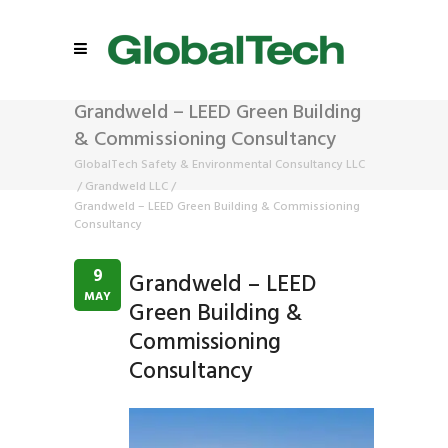
Grandweld – LEED Green Building
& Commissioning Consultancy
GlobalTech Safety & Environmental Consultancy LLC
/
Grandweld LLC
/
Grandweld – LEED Green Building & Commissioning
Consultancy
9
Grandweld – LEED
MAY
Green Building &
Commissioning
Consultancy