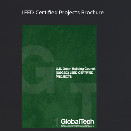
LEED Certified Projects Brochure