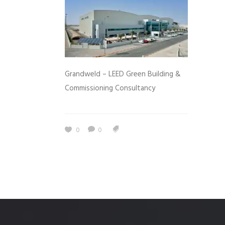
Grandweld – LEED Green Building &
Commissioning Consultancy
0
0