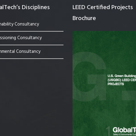
lTech’s Disciplines
LEED Certified Projects
Brochure
nability Consultancy
sioning Consultancy
nmental Consultancy