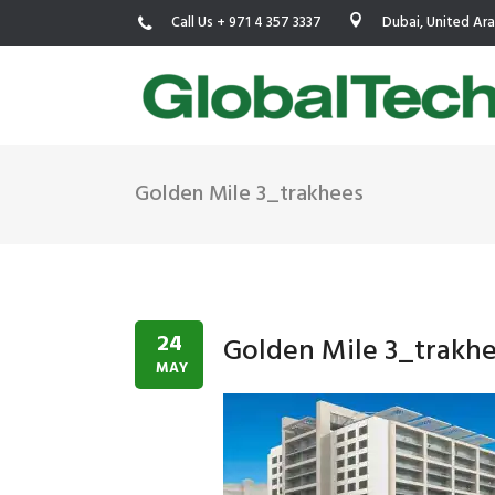
Call Us + 971 4 357 3337
Dubai, United Ar
Golden Mile 3_trakhees
USGBC LEED
New Constr
IWBI WELL
Existing Bu
Fitwel
Commissio
24
Golden Mile 3_trakh
Trakhees – DBC
Testing & 
MAY
Dubai Municipality
Functional
Barjeel- RAK Municipality
MEP Therm
Dubai Silicon Oasis Authority
Building T