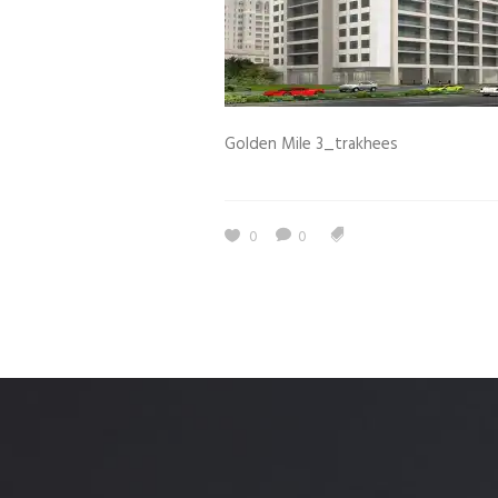
Estidama
Indoor Air 
Mostadam
Commercial
Parksmart
Retro – Co
Golden Mile 3_trakhees
Life Cycle Assessment (LCA)
Building En
Carbon Management Plan
Green Sukuk
0
0
ESG Sustainable Finance