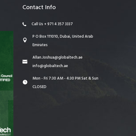
Contact Info
Call Us + 971 4 357 3337
P O Box 111010, Dubai, United Arab
Emirates
Allan.Joshua@globaltech.ae
info@globaltech.ae
Mon - Fri 7:30 AM - 4:30 PM Sat & Sun
CLOSED