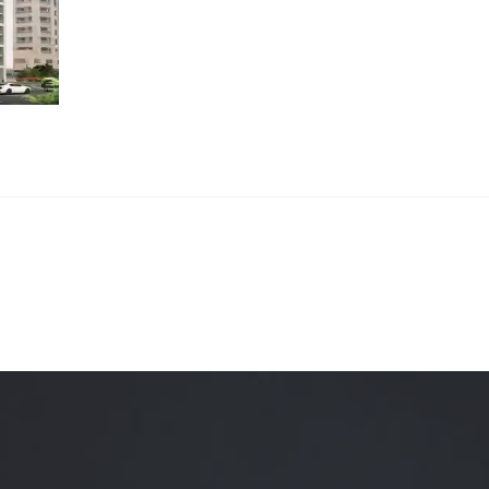
Quality Testing
Environmental Permitting
 Building Energy Audit
Environmental Management
mmissioning
Environmental Monitoring
ergy Retrofit Solutions
Construction Environmental M
Plan (CEMP)