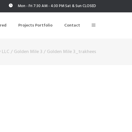
Mon - Fri 7:30 AM - 4:30 PM Sat & Sun CLOSED
ered
Projects Portfolio
Contact
y LLC
/
Golden Mile 3
/
Golden Mile 3_trakhees
Building Air Tightness/Blower Door Testing
Thermal Imaging/Building Thermography
n
Indoor Air Quality Testing
nt