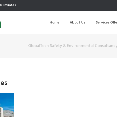
ab Emirates
Home
About Us
Services Off
GlobalTech Safety & Environmental Consultanc
uction
Air Quality Management
ilding Commissioning
Noise Management
ning Management
Initial Environmental Examinatio
ees
Commissioning of MEP
Environmental Reporting
 Performance Testing
Environmental Impact Assessme
ographic Survey
Waste Audits
hermographic Survey
Environmental Site Assessment