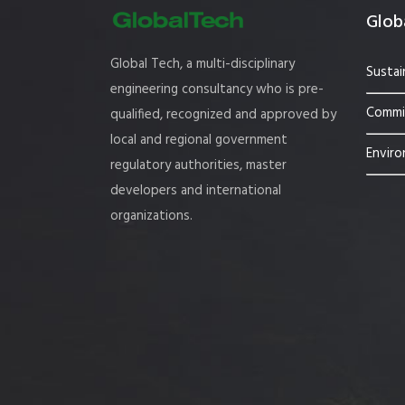
Globa
Global Tech, a multi-disciplinary
Sustai
engineering consultancy who is pre-
Commis
qualified, recognized and approved by
local and regional government
Enviro
regulatory authorities, master
developers and international
organizations.