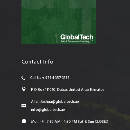
Contact Info
Call Us + 971 4 357 3337
P O Box 111010, Dubai, United Arab Emirates
Allan.Joshua@globaltech.ae
info@globaltech.ae
Mon - Fri 7:30 AM - 4:30 PM Sat & Sun CLOSED