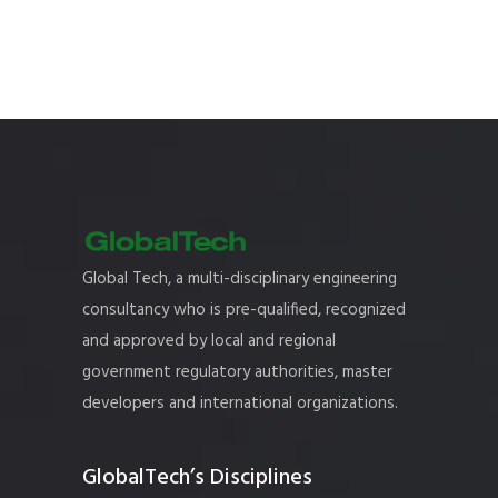
Global Tech, a multi-disciplinary engineering
consultancy who is pre-qualified, recognized
and approved by local and regional
government regulatory authorities, master
developers and international organizations.
GlobalTech’s Disciplines