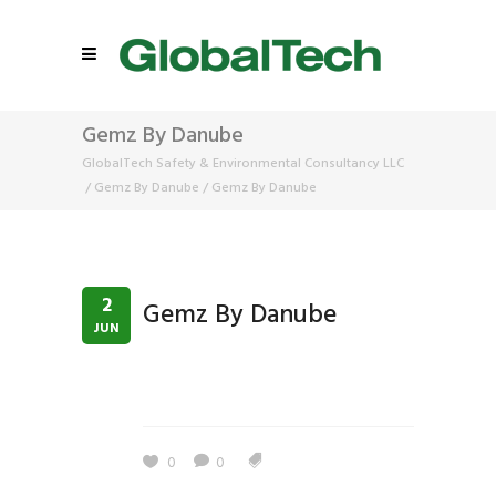
Gemz By Danube
GlobalTech Safety & Environmental Consultancy LLC
/
Gemz By Danube
/
Gemz By Danube
2
Gemz By Danube
JUN
0
0