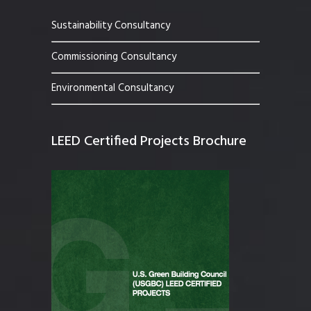
Sustainability Consultancy
Commissioning Consultancy
Environmental Consultancy
LEED Certified Projects Brochure