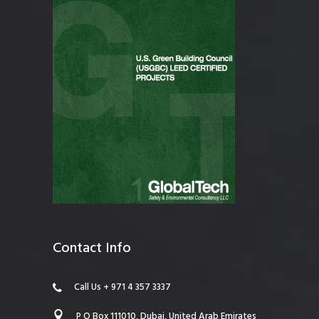
Contact Info
Call Us + 971 4 357 3337
P O Box 111010, Dubai, United Arab Emirates