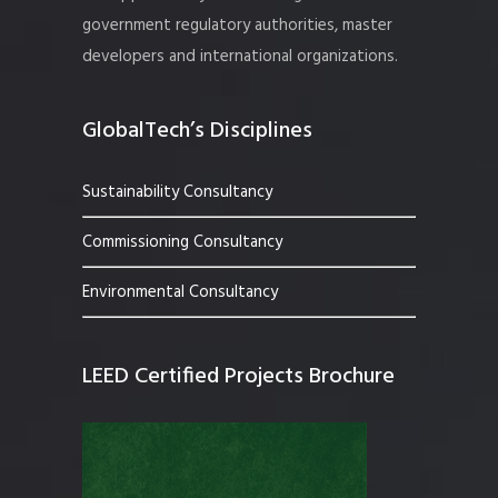
government regulatory authorities, master
developers and international organizations.
GlobalTech’s Disciplines
Sustainability Consultancy
Commissioning Consultancy
Environmental Consultancy
LEED Certified Projects Brochure