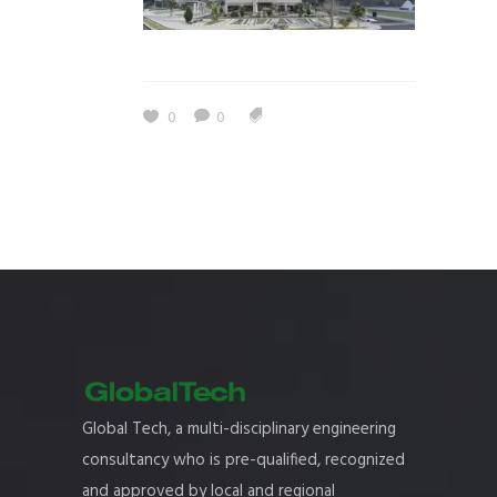
0
0
Global Tech, a multi-disciplinary engineering
consultancy who is pre-qualified, recognized
and approved by local and regional