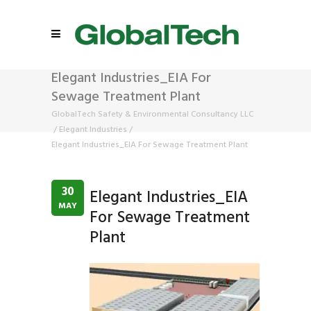
Elegant Industries_EIA For
Sewage Treatment Plant
GlobalTech Safety & Environmental Consultancy LLC
/
Elegant Industries
/
Elegant Industries_EIA For Sewage Treatment Plant
30
Elegant Industries_EIA
MAY
For Sewage Treatment
Plant