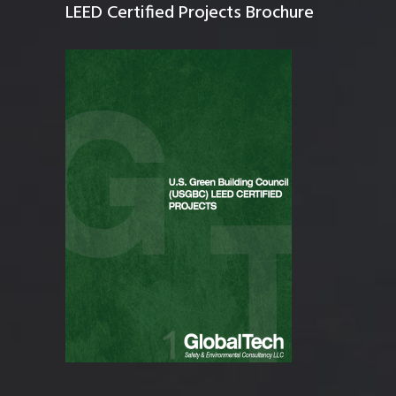
LEED Certified Projects Brochure