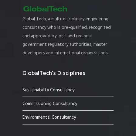
Global Tech, a multi-disciplinary engineering
consultancy who is pre-qualified, recognized
and approved by local and regional
government regulatory authorities, master
developers and international organizations.
GlobalTech’s Disciplines
Sustainability Consultancy
Commissioning Consultancy
Environmental Consultancy