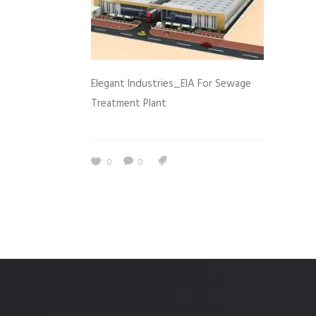
Elegant Industries_EIA For Sewage
Treatment Plant
0
0