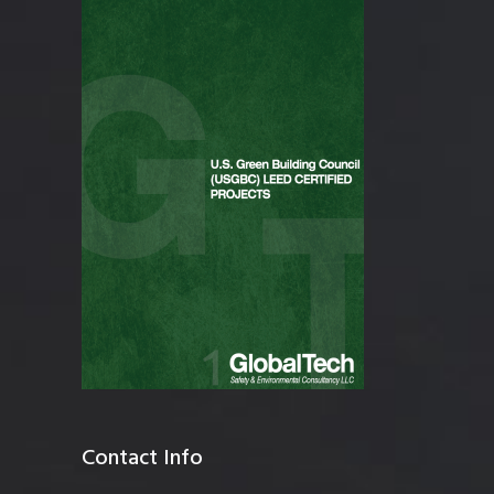
Contact Info