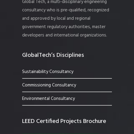
Global Tech, a multi-disciplinary engineering
consultancy who is pre-qualified, recognized
and approved by local and regional
government regulatory authorities, master
developers and international organizations.
GlobalTech’s Disciplines
Sustainability Consultancy
Commissioning Consultancy
Environmental Consultancy
LEED Certified Projects Brochure