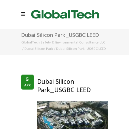
Dubai Silicon Park_USGBC LEED
GlobalTech Safety & Environmental Consultancy LLC
/
Dubai Silicon Park
/
Dubai Silicon Park_USGBC LEED
5
Dubai Silicon
APR
Park_USGBC LEED