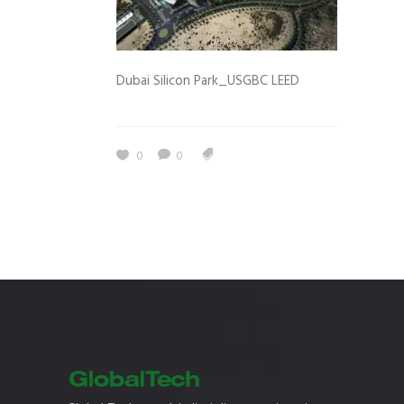
Dubai Silicon Park_USGBC LEED
0
0