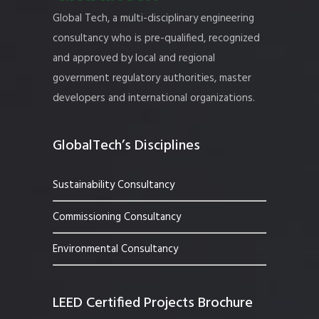
Global Tech, a multi-disciplinary engineering
consultancy who is pre-qualified, recognized
and approved by local and regional
government regulatory authorities, master
developers and international organizations.
GlobalTech’s Disciplines
Sustainability Consultancy
Commissioning Consultancy
Environmental Consultancy
LEED Certified Projects Brochure