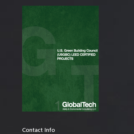
Contact Info