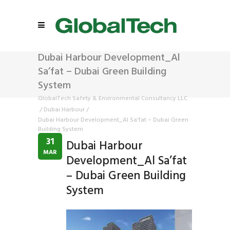
Dubai Harbour Development_Al
Sa’fat – Dubai Green Building
System
GlobalTech Safety & Environmental Consultancy LLC
/
Dubai Harbour
/
Dubai Harbour Development_Al Sa’fat – Dubai Green
Building System
31
Dubai Harbour
MAR
Development_Al Sa’fat
– Dubai Green Building
System