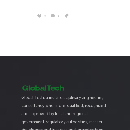
0
0
Global Tech, a multi-disciplinary engineering
consultancy who is pre-qualified, recognized
and approved by local and regional
government regulatory authorities, master