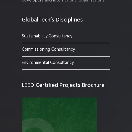
developers and international organizations.
GlobalTech’s Disciplines
Sustainability Consultancy
Commissioning Consultancy
Environmental Consultancy
LEED Certified Projects Brochure