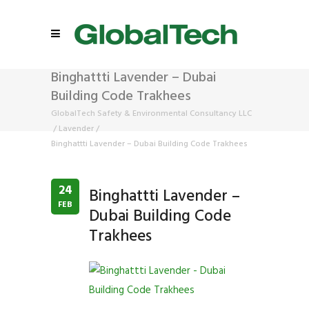
Binghattti Lavender – Dubai
Building Code Trakhees
GlobalTech Safety & Environmental Consultancy LLC
/
Lavender
/
Binghattti Lavender – Dubai Building Code Trakhees
24
Binghattti Lavender –
FEB
Dubai Building Code
Trakhees