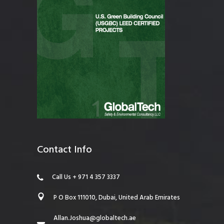
Contact Info
Call Us + 971 4 357 3337
P O Box 111010, Dubai, United Arab Emirates
Allan.Joshua@globaltech.ae