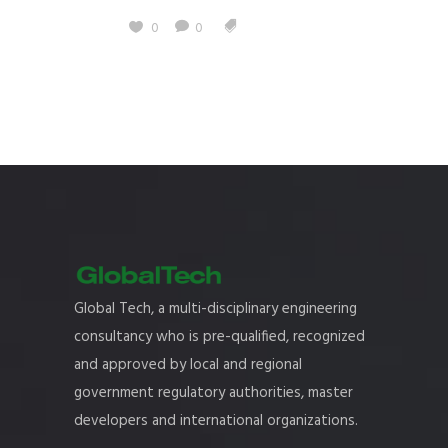
0
0
Global Tech, a multi-disciplinary engineering
consultancy who is pre-qualified, recognized
and approved by local and regional
government regulatory authorities, master
developers and international organizations.