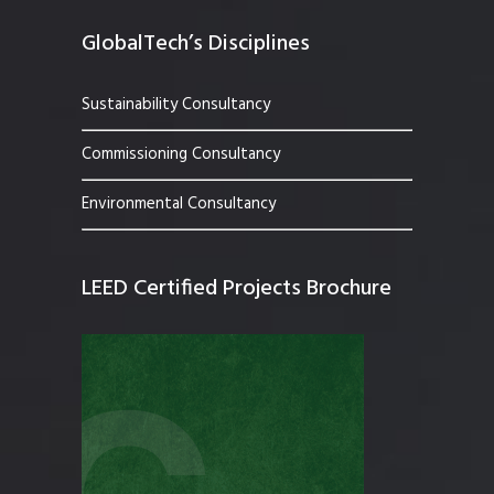
GlobalTech’s Disciplines
Sustainability Consultancy
Commissioning Consultancy
Environmental Consultancy
LEED Certified Projects Brochure