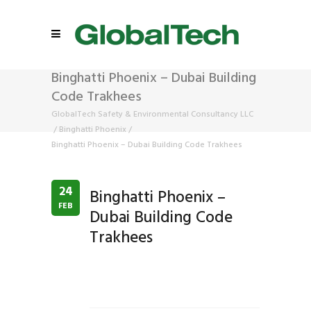
Binghatti Phoenix – Dubai Building
Code Trakhees
GlobalTech Safety & Environmental Consultancy LLC
/
Binghatti Phoenix
/
Binghatti Phoenix – Dubai Building Code Trakhees
24
Binghatti Phoenix –
FEB
Dubai Building Code
Trakhees