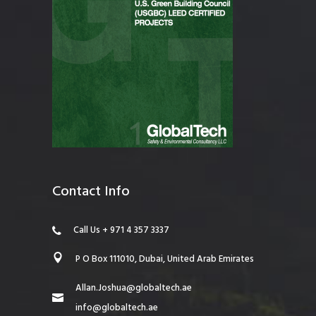
Contact Info
Call Us + 971 4 357 3337
P O Box 111010, Dubai, United Arab Emirates
Allan.Joshua@globaltech.ae
info@globaltech.ae