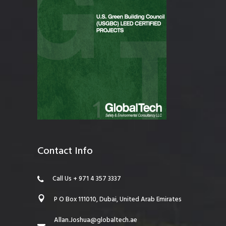
Contact Info
Call Us + 971 4 357 3337
P O Box 111010, Dubai, United Arab Emirates
Allan.Joshua@globaltech.ae