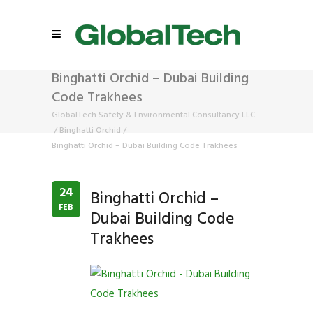
Binghatti Orchid – Dubai Building
Code Trakhees
GlobalTech Safety & Environmental Consultancy LLC
/
Binghatti Orchid
/
Binghatti Orchid – Dubai Building Code Trakhees
24
Binghatti Orchid –
FEB
Dubai Building Code
Trakhees