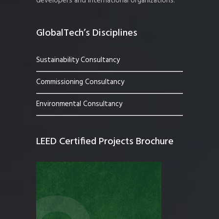
developers and international organizations.
GlobalTech’s Disciplines
Sustainability Consultancy
Commissioning Consultancy
Environmental Consultancy
LEED Certified Projects Brochure