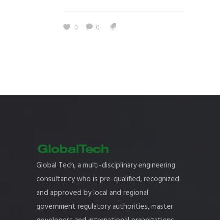
0
0
Global Tech, a multi-disciplinary engineering
consultancy who is pre-qualified, recognized
and approved by local and regional
government regulatory authorities, master