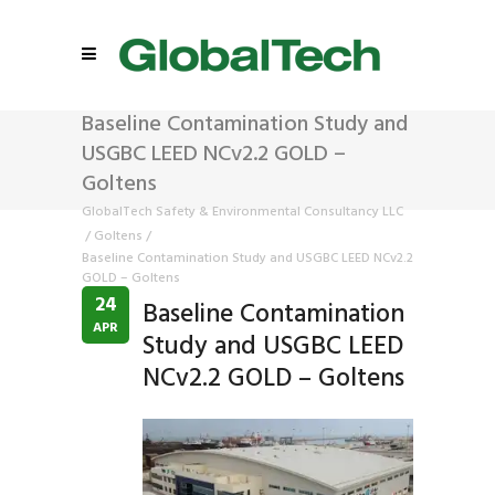
Baseline Contamination Study and
USGBC LEED NCv2.2 GOLD –
Goltens
GlobalTech Safety & Environmental Consultancy LLC
/
Goltens
/
Baseline Contamination Study and USGBC LEED NCv2.2
GOLD – Goltens
24
Baseline Contamination
APR
Study and USGBC LEED
NCv2.2 GOLD – Goltens