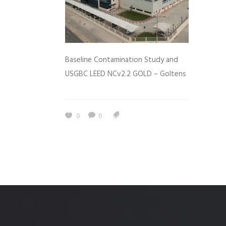
Baseline Contamination Study and
USGBC LEED NCv2.2 GOLD – Goltens
0
0