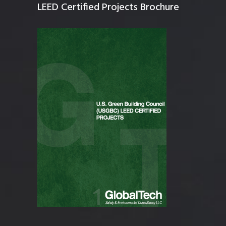
LEED Certified Projects Brochure