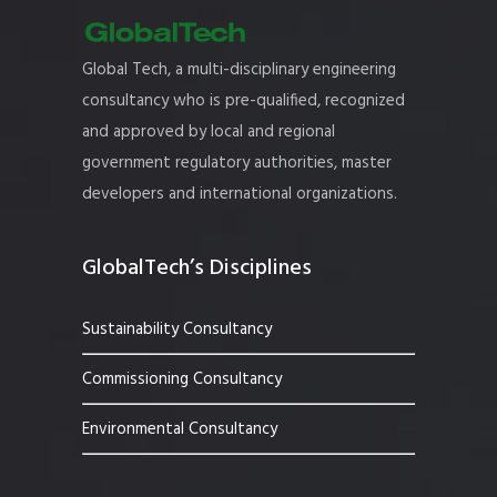
Global Tech, a multi-disciplinary engineering
consultancy who is pre-qualified, recognized
and approved by local and regional
government regulatory authorities, master
developers and international organizations.
GlobalTech’s Disciplines
Sustainability Consultancy
Commissioning Consultancy
Environmental Consultancy