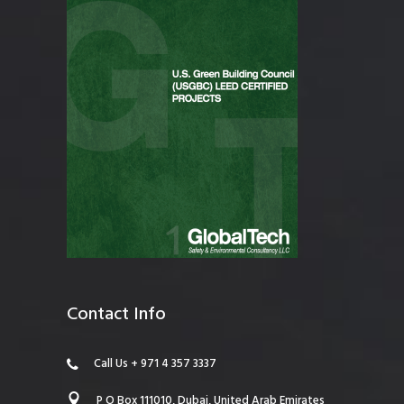
Contact Info
Call Us + 971 4 357 3337
P O Box 111010, Dubai, United Arab Emirates