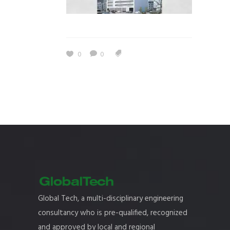
0
0
Global Tech, a multi-disciplinary engineering
consultancy who is pre-qualified, recognized
and approved by local and regional