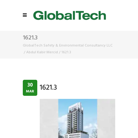
1621.3
GlobalTech Safety & Environmental Consultancy LLC
/
Abdul Kabir Mercid
/
1621.3
30
1621.3
MAR