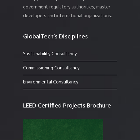
government regulatory authorities, master
developers and international organizations.
GlobalTech’s Disciplines
Sustainability Consultancy
Commissioning Consultancy
Environmental Consultancy
LEED Certified Projects Brochure