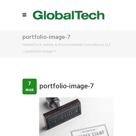
portfolio-image-7
GlobalTech Safety & Environmental Consultancy LLC
/
portfolio-image-7
7
portfolio-image-7
MAR