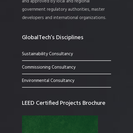
and approved by local and regional
government regulatory authorities, master
developers and international organizations.
GlobalTech’s Disciplines
Sustainability Consultancy
Commissioning Consultancy
Environmental Consultancy
LEED Certified Projects Brochure