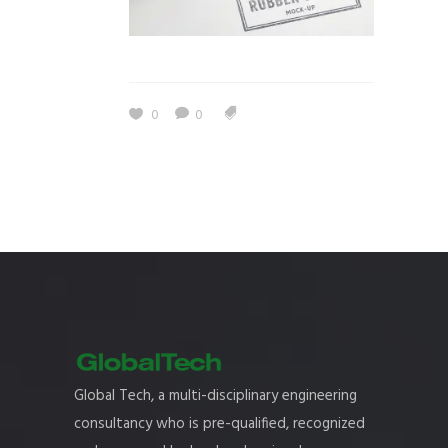
0
0
Global Tech, a multi-disciplinary engineering
consultancy who is pre-qualified, recognized