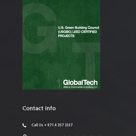
Contact Info
Call Us + 971 4 357 3337