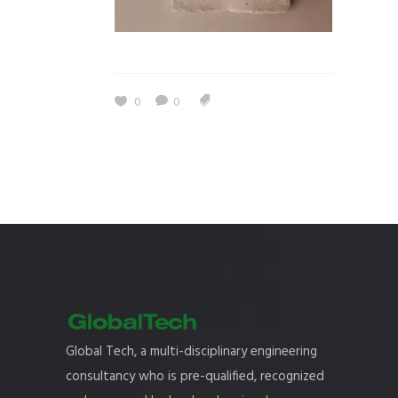
0
0
Global Tech, a multi-disciplinary engineering
consultancy who is pre-qualified, recognized