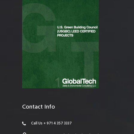
Contact Info
Call Us + 971 4 357 3337