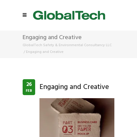
Engaging and Creative
GlobalTech Safety & Environmental Consultancy LLC
/
Engaging and Creative
26
Engaging and Creative
FEB