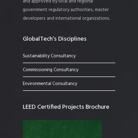
and approved by local and regional
government regulatory authorities, master
developers and international organizations.
GlobalTech’s Disciplines
Sustainability Consultancy
Commissioning Consultancy
Environmental Consultancy
LEED Certified Projects Brochure