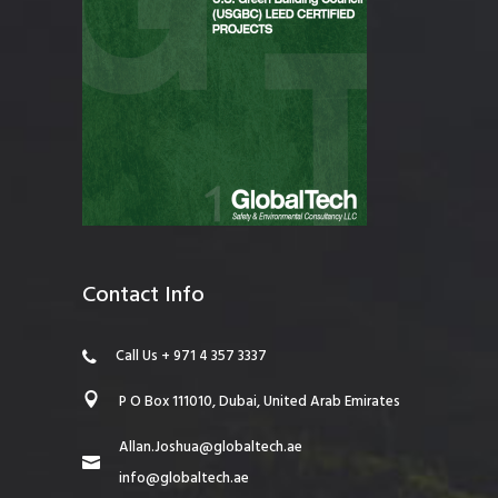
Contact Info
Call Us + 971 4 357 3337
P O Box 111010, Dubai, United Arab Emirates
Allan.Joshua@globaltech.ae
info@globaltech.ae