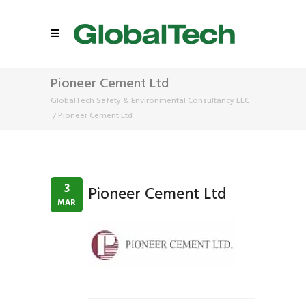
Pioneer Cement Ltd
GlobalTech Safety & Environmental Consultancy LLC
/
Pioneer Cement Ltd
3
Pioneer Cement Ltd
MAR